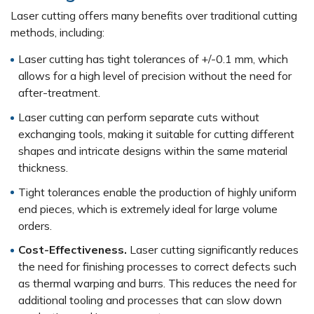
Laser cutting offers many benefits over traditional cutting
methods, including:
Laser cutting has tight tolerances of +/-0.1 mm, which
allows for a high level of precision without the need for
after-treatment.
Laser cutting can perform separate cuts without
exchanging tools, making it suitable for cutting different
shapes and intricate designs within the same material
thickness.
Tight tolerances enable the production of highly uniform
end pieces, which is extremely ideal for large volume
orders.
Cost-Effectiveness.
Laser cutting significantly reduces
the need for finishing processes to correct defects such
as thermal warping and burrs. This reduces the need for
additional tooling and processes that can slow down