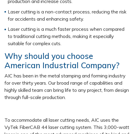
production and increase costs.
Laser cutting is a non-contact process, reducing the risk
for accidents and enhancing safety.
Laser cutting is a much faster process when compared
to traditional cutting methods, making it especially
suitable for complex cuts.
Why should you choose
American Industrial Company?
AIC has been in the metal stamping and forming industry
for over thirty years. Our broad range of capabilities and
highly skilled team can bring life to any project, from design
through full-scale production.
To accommodate all laser cutting needs, AIC uses the
VyTek FiberCAB 44 laser cutting system. This 3,000-watt