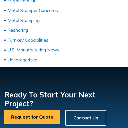
Metal Forming
Metal Stamper Concerns
Metal Stamping
Reshoring
Turnkey Capabilities
U.S. Manufacturing News
Uncategorized
Ready To Start Your Next
Project?
Request for Quote
Contact Us