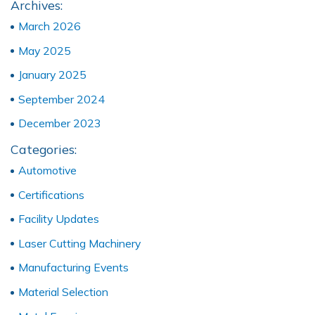
Archives:
March 2026
May 2025
January 2025
September 2024
December 2023
Categories:
Automotive
Certifications
Facility Updates
Laser Cutting Machinery
Manufacturing Events
Material Selection