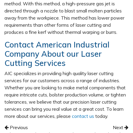
method. With this method, a high-pressure gas jet is
directed through a nozzle to blast small molten particles
away from the workpiece. This method has lower power
requirements than other forms of laser cutting and
produces a fine kerf without thermal warping or burrs.
Contact American Industrial
Company About our Laser
Cutting Services
AIC specializes in providing high quality laser cutting
services for our customers across a range of industries.
Whether you are looking to make metal components that
require intricate cuts, bolster production volume, or tighten
tolerances, we believe that our precision laser cutting
services can bring you real value at a great cost. To learn
more about our services, please
contact us
today.
Post navigation
Previous
Next