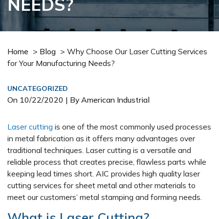
NEEDS?
Home
>
Blog
>
Why Choose Our Laser Cutting Services
for Your Manufacturing Needs?
UNCATEGORIZED
On
10/22/2020
| By American Industrial
Laser cutting
is one of the most commonly used processes
in metal fabrication as it offers many advantages over
traditional techniques. Laser cutting is a versatile and
reliable process that creates precise, flawless parts while
keeping lead times short. AIC provides high quality laser
cutting services for sheet metal and other materials to
meet our customers’ metal stamping and forming needs.
What is Laser Cutting?