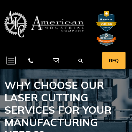
RFQ
WHY CHOOSE OUR
LASER CUTTING
SERVICES FOR YOUR
MANUFACTURING