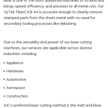
laser is one of the most advanced machines of its kind and
brings speed, efficiency, and precision to all metal cuts. Our
VyTek FiberCAB 44 is accurate enough to cleanly remove
stamped parts from the sheet metal with no need for
secondary tooling processes like deburring.
Due to the versatility and power of our laser cutting
machines, our services are applicable across diverse
industries, including:
Appliance
Hardware
Automotive
Aerospace
Construction
AIC’s preferred laser cutting method is the melt and blow