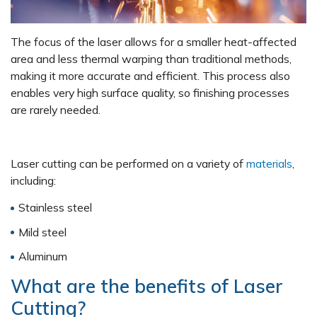
The focus of the laser allows for a smaller heat-affected
area and less thermal warping than traditional methods,
making it more accurate and efficient. This process also
enables very high surface quality, so finishing processes
are rarely needed.
Laser cutting can be performed on a variety of
materials
,
including:
Stainless steel
Mild steel
Aluminum
What are the benefits of Laser
Cutting?