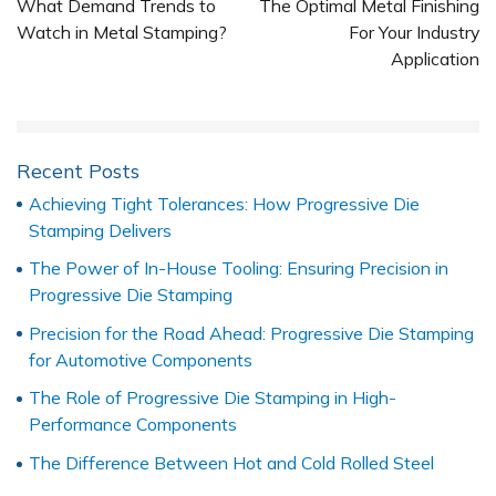
What Demand Trends to
The Optimal Metal Finishing
Watch in Metal Stamping?
For Your Industry
Application
Recent Posts
Achieving Tight Tolerances: How Progressive Die
Stamping Delivers
The Power of In-House Tooling: Ensuring Precision in
Progressive Die Stamping
Precision for the Road Ahead: Progressive Die Stamping
for Automotive Components
The Role of Progressive Die Stamping in High-
Performance Components
The Difference Between Hot and Cold Rolled Steel