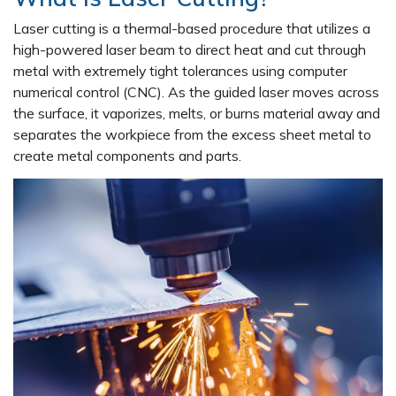
Laser cutting is a thermal-based procedure that utilizes a
high-powered laser beam to direct heat and cut through
metal with extremely tight tolerances using computer
numerical control (CNC). As the guided laser moves across
the surface, it vaporizes, melts, or burns material away and
separates the workpiece from the excess sheet metal to
create metal components and parts.