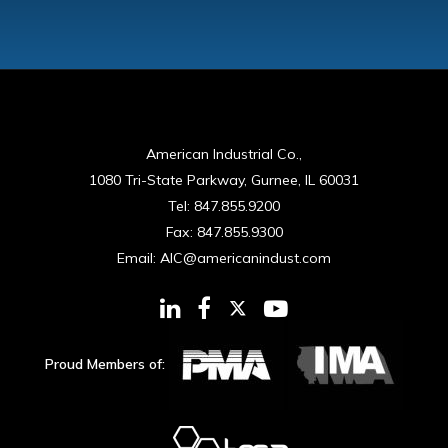
American Industrial Co.,
1080 Tri-State Parkway, Gurnee, IL 60031
Tel:
847.855.9200
Fax:
847.855.9300
Email:
AIC@americanindust.com
Proud Members of: