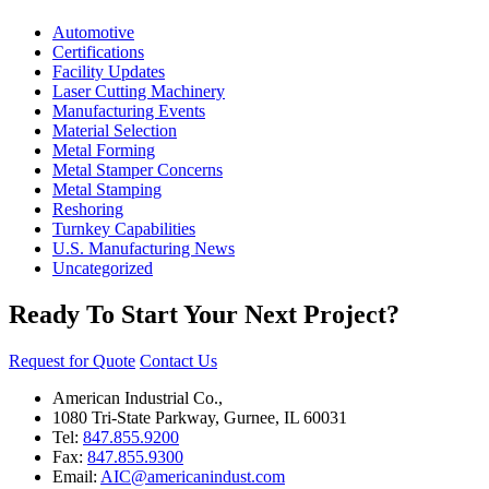
Automotive
Certifications
Facility Updates
Laser Cutting Machinery
Manufacturing Events
Material Selection
Metal Forming
Metal Stamper Concerns
Metal Stamping
Reshoring
Turnkey Capabilities
U.S. Manufacturing News
Uncategorized
Ready To Start Your Next Project?
Request for Quote
Contact Us
American Industrial Co.,
1080 Tri-State Parkway, Gurnee, IL 60031
Tel:
847.855.9200
Fax:
847.855.9300
Email:
AIC@americanindust.com