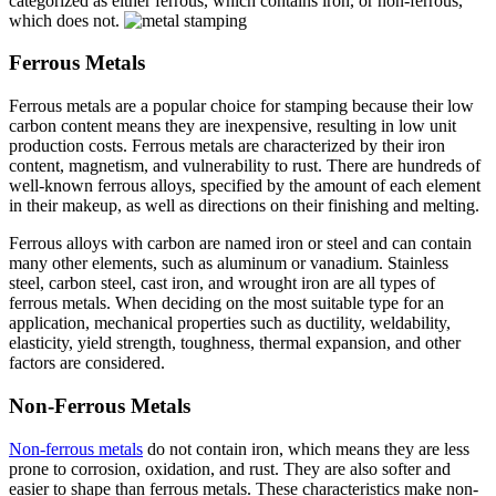
categorized as either ferrous, which contains iron, or non-ferrous,
which does not.
Ferrous Metals
Ferrous metals are a popular choice for stamping because their low
carbon content means they are inexpensive, resulting in low unit
production costs. Ferrous metals are characterized by their iron
content, magnetism, and vulnerability to rust. There are hundreds of
well-known ferrous alloys, specified by the amount of each element
in their makeup, as well as directions on their finishing and melting.
Ferrous alloys with carbon are named iron or steel and can contain
many other elements, such as aluminum or vanadium. Stainless
steel, carbon steel, cast iron, and wrought iron are all types of
ferrous metals. When deciding on the most suitable type for an
application, mechanical properties such as ductility, weldability,
elasticity, yield strength, toughness, thermal expansion, and other
factors are considered.
Non-Ferrous Metals
Non-ferrous metals
do not contain iron, which means they are less
prone to corrosion, oxidation, and rust. They are also softer and
easier to shape than ferrous metals. These characteristics make non-