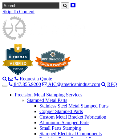
Search
Skip To Content
Request a Quote
847.855.9200
AIC@americanindust.com
RFQ
Precision Metal Stamping Services
Stamped Metal Parts
Stainless Steel Metal Stamped Parts
Copper Stamped Parts
Custom Metal Bracket Fabrication
Aluminum Stamped Parts
Small Parts Stamping
Stamped Electrical Components