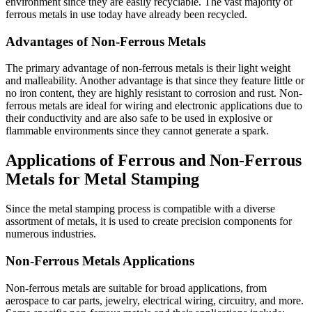
environment since they are easily recyclable. The vast majority of
ferrous metals in use today have already been recycled.
Advantages of Non-Ferrous Metals
The primary advantage of non-ferrous metals is their light weight
and malleability. Another advantage is that since they feature little or
no iron content, they are highly resistant to corrosion and rust. Non-
ferrous metals are ideal for wiring and electronic applications due to
their conductivity and are also safe to be used in explosive or
flammable environments since they cannot generate a spark.
Applications of Ferrous and Non-Ferrous
Metals for Metal Stamping
Since the metal stamping process is compatible with a diverse
assortment of metals, it is used to create precision components for
numerous industries.
Non-Ferrous Metals Applications
Non-ferrous metals are suitable for broad applications, from
aerospace to car parts, jewelry, electrical wiring, circuitry, and more.