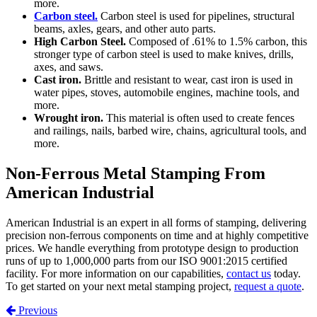
more.
Carbon steel.
Carbon steel is used for pipelines, structural
beams, axles, gears, and other auto parts.
High Carbon Steel.
Composed of .61% to 1.5% carbon, this
stronger type of carbon steel is used to make knives, drills,
axes, and saws.
Cast iron.
Brittle and resistant to wear, cast iron is used in
water pipes, stoves, automobile engines, machine tools, and
more.
Wrought iron.
This material is often used to create fences
and railings, nails, barbed wire, chains, agricultural tools, and
more.
Non-Ferrous Metal Stamping From
American Industrial
American Industrial is an expert in all forms of stamping, delivering
precision non-ferrous components on time and at highly competitive
prices. We handle everything from prototype design to production
runs of up to 1,000,000 parts from our ISO 9001:2015 certified
facility. For more information on our capabilities,
contact us
today.
To get started on your next metal stamping project,
request a quote
.
Post navigation
Previous