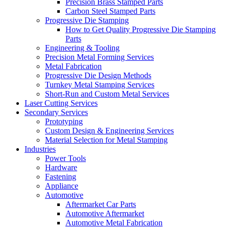
Precision Brass Stamped Parts
Carbon Steel Stamped Parts
Progressive Die Stamping
How to Get Quality Progressive Die Stamping
Parts
Engineering & Tooling
Precision Metal Forming Services
Metal Fabrication
Progressive Die Design Methods
Turnkey Metal Stamping Services
Short-Run and Custom Metal Services
Laser Cutting Services
Secondary Services
Prototyping
Custom Design & Engineering Services
Material Selection for Metal Stamping
Industries
Power Tools
Hardware
Fastening
Appliance
Automotive
Aftermarket Car Parts
Automotive Aftermarket
Automotive Metal Fabrication