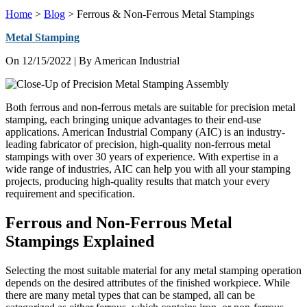
Home
>
Blog
>
Ferrous & Non-Ferrous Metal Stampings
Metal Stamping
On
12/15/2022
| By American Industrial
Both ferrous and non-ferrous metals are suitable for precision metal
stamping, each bringing unique advantages to their end-use
applications. American Industrial Company (AIC) is an industry-
leading fabricator of precision, high-quality non-ferrous metal
stampings with over 30 years of experience. With expertise in a
wide range of industries, AIC can help you with all your stamping
projects, producing high-quality results that match your every
requirement and specification.
Ferrous and Non-Ferrous Metal
Stampings Explained
Selecting the most suitable material for any metal stamping operation
depends on the desired attributes of the finished workpiece. While
there are many metal types that can be stamped, all can be