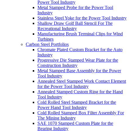
Power Tool Industry
Metal Stamped Probe for the Power Tool
Industry
Stainless Steel Yoke for the Power Tool Industry
Shallow Draw Golf Ball Stencil For The
Recreational Industry
Manufacturing Brush Terminal Clips for Wind
Turbines
Carbon Steel Portfolios
Chromate Plated Custom Bracket for the Auto
Industry
Progressive Die Stamped Wear Plate for the
Construction Industry
Metal Stamped Base Assembly for the Power
Tool Industry
Annealed Steel Stamped Work Contact Element
for the Power Tool Industry
Annealed Stamped Custom Ring for the Hand
Tool Industry
Cold Rolled Steel Stamped Bracket for the
Power Hand Tool Industry
Cold Rolled Stamped Box Filter Assembly For
The Mining Industry
SAE 1070 Stamped Custom Plate for the
Bearing Industry