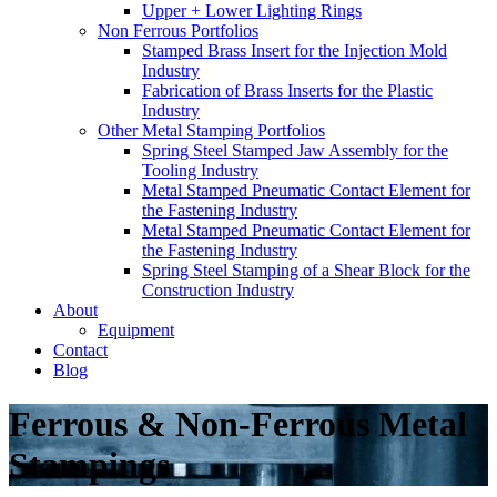
Upper + Lower Lighting Rings
Non Ferrous Portfolios
Stamped Brass Insert for the Injection Mold
Industry
Fabrication of Brass Inserts for the Plastic
Industry
Other Metal Stamping Portfolios
Spring Steel Stamped Jaw Assembly for the
Tooling Industry
Metal Stamped Pneumatic Contact Element for
the Fastening Industry
Metal Stamped Pneumatic Contact Element for
the Fastening Industry
Spring Steel Stamping of a Shear Block for the
Construction Industry
About
Equipment
Contact
Blog
Ferrous & Non-Ferrous Metal
Stampings