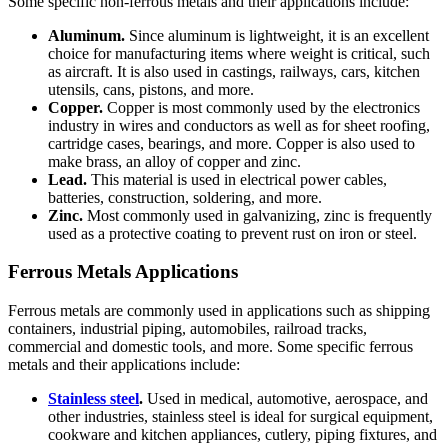
Some specific non-ferrous metals and their applications include:
Aluminum.
Since aluminum is lightweight, it is an excellent
choice for manufacturing items where weight is critical, such
as aircraft. It is also used in castings, railways, cars, kitchen
utensils, cans, pistons, and more.
Copper.
Copper is most commonly used by the electronics
industry in wires and conductors as well as for sheet roofing,
cartridge cases, bearings, and more. Copper is also used to
make brass, an alloy of copper and zinc.
Lead.
This material is used in electrical power cables,
batteries, construction, soldering, and more.
Zinc.
Most commonly used in galvanizing, zinc is frequently
used as a protective coating to prevent rust on iron or steel.
Ferrous Metals Applications
Ferrous metals are commonly used in applications such as shipping
containers, industrial piping, automobiles, railroad tracks,
commercial and domestic tools, and more. Some specific ferrous
metals and their applications include:
Stainless steel
.
Used in medical, automotive, aerospace, and
other industries, stainless steel is ideal for surgical equipment,
cookware and kitchen appliances, cutlery, piping fixtures, and