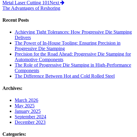
Metal Laser Cutting 101
Next
The Advantages of Reshoring
Recent Posts
Achieving Tight Tolerances: How Progressive Die Stamping
Delivers
The Power of In-House Tooling: Ensuring Precision in
Progressive Die Stamping
Precision for the Road Ahead: Progressive Die Stamping for
Automotive Components
The Role of Progressive Die Stamping in High-Performance
Components
The Difference Between Hot and Cold Rolled Steel
Archives:
March 2026
May 2025
January 2025
September 2024
December 2023
Categories: