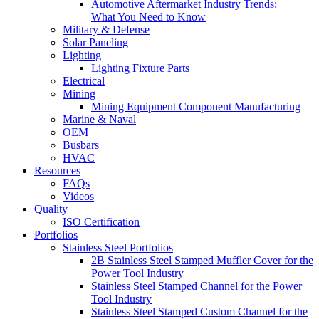
Automotive Aftermarket Industry Trends:
What You Need to Know
Military & Defense
Solar Paneling
Lighting
Lighting Fixture Parts
Electrical
Mining
Mining Equipment Component Manufacturing
Marine & Naval
OEM
Busbars
HVAC
Resources
FAQs
Videos
Quality
ISO Certification
Portfolios
Stainless Steel Portfolios
2B Stainless Steel Stamped Muffler Cover for the
Power Tool Industry
Stainless Steel Stamped Channel for the Power
Tool Industry
Stainless Steel Stamped Custom Channel for the