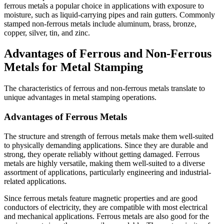
ferrous metals a popular choice in applications with exposure to
moisture, such as liquid-carrying pipes and rain gutters. Commonly
stamped non-ferrous metals include aluminum, brass, bronze,
copper, silver, tin, and zinc.
Advantages of Ferrous and Non-Ferrous
Metals for Metal Stamping
The characteristics of ferrous and non-ferrous metals translate to
unique advantages in metal stamping operations.
Advantages of Ferrous Metals
The structure and strength of ferrous metals make them well-suited
to physically demanding applications. Since they are durable and
strong, they operate reliably without getting damaged. Ferrous
metals are highly versatile, making them well-suited to a diverse
assortment of applications, particularly engineering and industrial-
related applications.
Since ferrous metals feature magnetic properties and are good
conductors of electricity, they are compatible with most electrical
and mechanical applications. Ferrous metals are also good for the