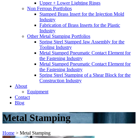
Upper + Lower Lighting Rings
Non Ferrous Portfolios
Stamped Brass Insert for the Injection Mold
Industry
Fabrication of Brass Inserts for the Plastic
Industry
Other Metal Stamping Portfolios
Spring Steel Stamped Jaw Assembly for the
Tooling Industry
Metal Stamped Pneumatic Contact Element for
the Fastening Industry
Metal Stamped Pneumatic Contact Element for
the Fastening Industry
Spring Steel Stamping of a Shear Block for the
Construction Industry
About
Equipment
Contact
Blog
Metal Stamping
Home
>
Metal Stamping