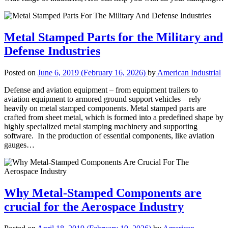
Metal Stamped Parts for the Military and
Defense Industries
Posted on
June 6, 2019
(February 16, 2026)
by
American Industrial
Defense and aviation equipment – from equipment trailers to
aviation equipment to armored ground support vehicles – rely
heavily on metal stamped components. Metal stamped parts are
crafted from sheet metal, which is formed into a predefined shape by
highly specialized metal stamping machinery and supporting
software. In the production of essential components, like aviation
gauges…
Why Metal-Stamped Components are
crucial for the Aerospace Industry