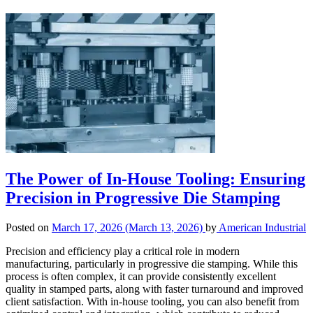
The Power of In-House Tooling: Ensuring
Precision in Progressive Die Stamping
Posted on
March 17, 2026
(March 13, 2026)
by
American Industrial
Precision and efficiency play a critical role in modern
manufacturing, particularly in progressive die stamping. While this
process is often complex, it can provide consistently excellent
quality in stamped parts, along with faster turnaround and improved
client satisfaction. With in-house tooling, you can also benefit from