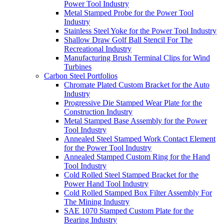
Power Tool Industry
Metal Stamped Probe for the Power Tool
Industry
Stainless Steel Yoke for the Power Tool Industry
Shallow Draw Golf Ball Stencil For The
Recreational Industry
Manufacturing Brush Terminal Clips for Wind
Turbines
Carbon Steel Portfolios
Chromate Plated Custom Bracket for the Auto
Industry
Progressive Die Stamped Wear Plate for the
Construction Industry
Metal Stamped Base Assembly for the Power
Tool Industry
Annealed Steel Stamped Work Contact Element
for the Power Tool Industry
Annealed Stamped Custom Ring for the Hand
Tool Industry
Cold Rolled Steel Stamped Bracket for the
Power Hand Tool Industry
Cold Rolled Stamped Box Filter Assembly For
The Mining Industry
SAE 1070 Stamped Custom Plate for the
Bearing Industry