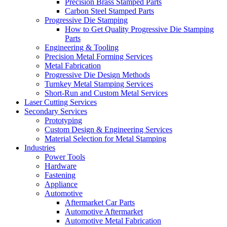
Precision Brass Stamped Parts
Carbon Steel Stamped Parts
Progressive Die Stamping
How to Get Quality Progressive Die Stamping
Parts
Engineering & Tooling
Precision Metal Forming Services
Metal Fabrication
Progressive Die Design Methods
Turnkey Metal Stamping Services
Short-Run and Custom Metal Services
Laser Cutting Services
Secondary Services
Prototyping
Custom Design & Engineering Services
Material Selection for Metal Stamping
Industries
Power Tools
Hardware
Fastening
Appliance
Automotive
Aftermarket Car Parts
Automotive Aftermarket
Automotive Metal Fabrication