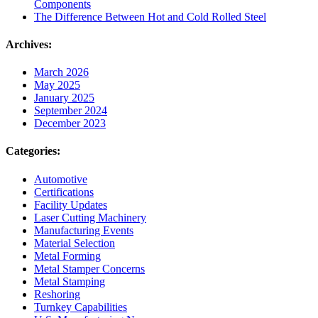
Components
The Difference Between Hot and Cold Rolled Steel
Archives:
March 2026
May 2025
January 2025
September 2024
December 2023
Categories:
Automotive
Certifications
Facility Updates
Laser Cutting Machinery
Manufacturing Events
Material Selection
Metal Forming
Metal Stamper Concerns
Metal Stamping
Reshoring
Turnkey Capabilities