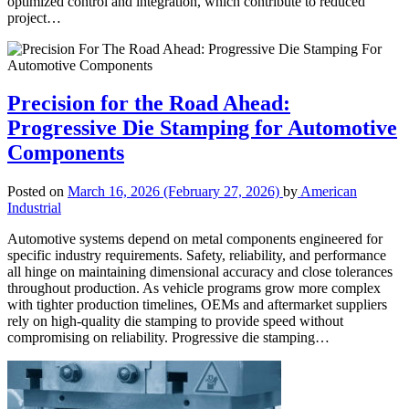
optimized control and integration, which contribute to reduced
project…
Precision for the Road Ahead:
Progressive Die Stamping for Automotive
Components
Posted on
March 16, 2026
(February 27, 2026)
by
American
Industrial
Automotive systems depend on metal components engineered for
specific industry requirements. Safety, reliability, and performance
all hinge on maintaining dimensional accuracy and close tolerances
throughout production. As vehicle programs grow more complex
with tighter production timelines, OEMs and aftermarket suppliers
rely on high-quality die stamping to provide speed without
compromising on reliability. Progressive die stamping…