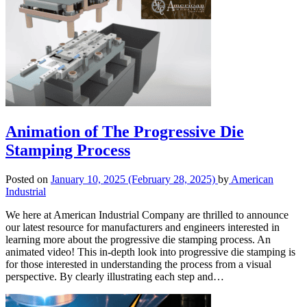
Animation of The Progressive Die
Stamping Process
Posted on
January 10, 2025
(February 28, 2025)
by
American
Industrial
We here at American Industrial Company are thrilled to announce
our latest resource for manufacturers and engineers interested in
learning more about the progressive die stamping process. An
animated video! This in-depth look into progressive die stamping is
for those interested in understanding the process from a visual
perspective. By clearly illustrating each step and…