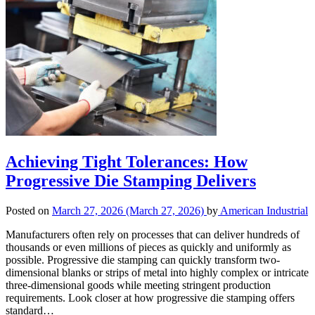
Achieving Tight Tolerances: How
Progressive Die Stamping Delivers
Posted on
March 27, 2026
(March 27, 2026)
by
American Industrial
Manufacturers often rely on processes that can deliver hundreds of
thousands or even millions of pieces as quickly and uniformly as
possible. Progressive die stamping can quickly transform two-
dimensional blanks or strips of metal into highly complex or intricate
three-dimensional goods while meeting stringent production
requirements. Look closer at how progressive die stamping offers
standard…