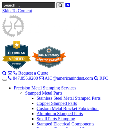
Search
Skip To Content
Request a Quote
847.855.9200
AIC@americanindust.com
RFQ
Precision Metal Stamping Services
Stamped Metal Parts
Stainless Steel Metal Stamped Parts
Copper Stamped Parts
Custom Metal Bracket Fabrication
Aluminum Stamped Parts
Small Parts Stamping
Stamped Electrical Components