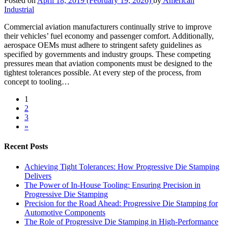
Posted on
April 18, 2019
(February 19, 2026)
by
American
Industrial
Commercial aviation manufacturers continually strive to improve
their vehicles’ fuel economy and passenger comfort. Additionally,
aerospace OEMs must adhere to stringent safety guidelines as
specified by governments and industry groups. These competing
pressures mean that aviation components must be designed to the
tightest tolerances possible. At every step of the process, from
concept to tooling…
1
2
3
»
Recent Posts
Achieving Tight Tolerances: How Progressive Die Stamping
Delivers
The Power of In-House Tooling: Ensuring Precision in
Progressive Die Stamping
Precision for the Road Ahead: Progressive Die Stamping for
Automotive Components
The Role of Progressive Die Stamping in High-Performance