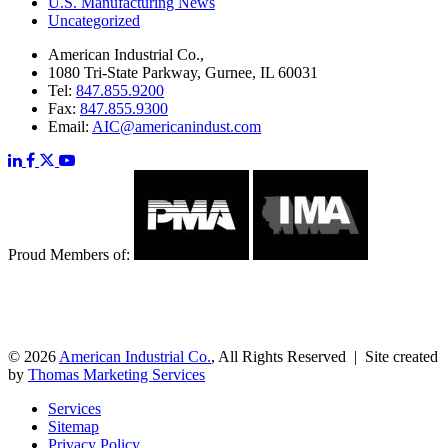
U.S. Manufacturing News
Uncategorized
American Industrial Co.,
1080 Tri-State Parkway, Gurnee, IL 60031
Tel:
847.855.9200
Fax:
847.855.9300
Email:
AIC@americanindust.com
Proud Members of:
© 2026
American Industrial Co.
, All Rights Reserved | Site created
by
Thomas Marketing Services
Services
Sitemap
Privacy Policy