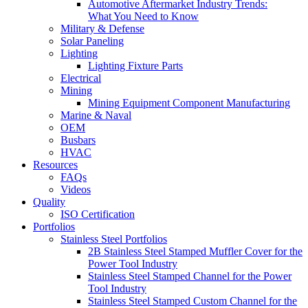
Automotive Aftermarket Industry Trends:
What You Need to Know
Military & Defense
Solar Paneling
Lighting
Lighting Fixture Parts
Electrical
Mining
Mining Equipment Component Manufacturing
Marine & Naval
OEM
Busbars
HVAC
Resources
FAQs
Videos
Quality
ISO Certification
Portfolios
Stainless Steel Portfolios
2B Stainless Steel Stamped Muffler Cover for the
Power Tool Industry
Stainless Steel Stamped Channel for the Power
Tool Industry
Stainless Steel Stamped Custom Channel for the