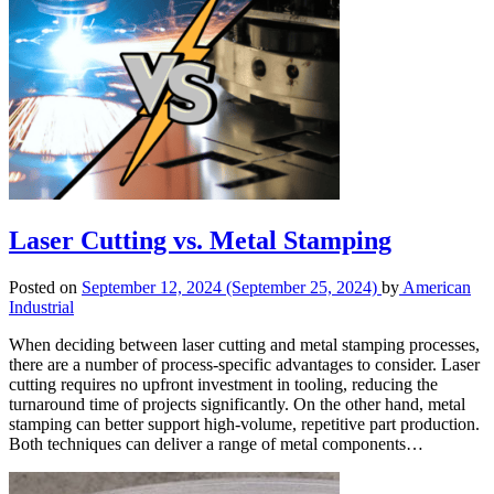
Laser Cutting vs. Metal Stamping
Posted on
September 12, 2024
(September 25, 2024)
by
American
Industrial
When deciding between laser cutting and metal stamping processes,
there are a number of process-specific advantages to consider. Laser
cutting requires no upfront investment in tooling, reducing the
turnaround time of projects significantly. On the other hand, metal
stamping can better support high-volume, repetitive part production.
Both techniques can deliver a range of metal components…