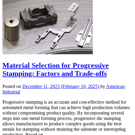
Material Selection for Progressive
Stamping: Factors and Trade-offs
Posted on
December 11, 2023
(February 10, 2025)
by
American
Industrial
Progressive stamping is an accurate and cost-effective method for
automated metal forming that can achieve high production volumes
without compromising product quality. By incorporating several
steps into one metal forming process, progressive die stamping
allows manufacturers to produce complex goods using the best
metals for stamping without straining the substrate or interrupting
production. Based on…