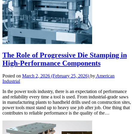
The Role of Progressive Die Stamping in
High-Performance Components
Posted on
March 2, 2026
(February 25, 2026)
by
American
Industrial
In the power tools industry, there is an expectation of performance
and reliability every time a tool is used. From industrial-grade saws
in manufacturing plants to handheld drills used on construction sites,
power tools must stand up to heavy use job after job. One thing that
contributes to reliable performance is the quality of the…