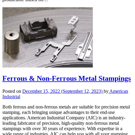
Ferrous & Non-Ferrous Metal Stampings
Posted on
December 15, 2022
(September 12, 2023)
by
American
Industrial
Both ferrous and non-ferrous metals are suitable for precision metal
stamping, each bringing unique advantages to their end-use
applications. American Industrial Company (AIC) is an industry-
leading fabricator of precision, high-quality non-ferrous metal
stampings with over 30 years of experience. With expertise in a
wide range of industries, AIC can help you with all your stamping…