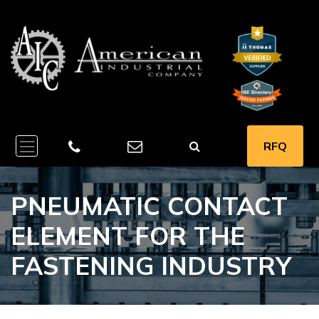
RFQ
PNEUMATIC CONTACT
ELEMENT FOR THE
FASTENING INDUSTRY