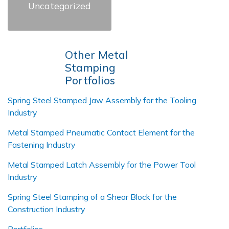
Uncategorized
Other Metal
Stamping
Portfolios
Spring Steel Stamped Jaw Assembly for the Tooling
Industry
Metal Stamped Pneumatic Contact Element for the
Fastening Industry
Metal Stamped Latch Assembly for the Power Tool
Industry
Spring Steel Stamping of a Shear Block for the
Construction Industry
Portfolios