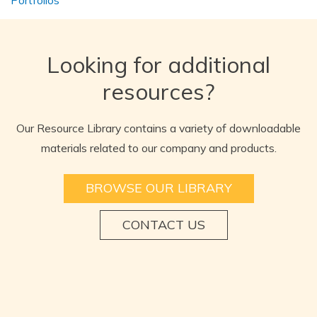
Looking for additional
resources?
Our Resource Library contains a variety of downloadable
materials related to our company and products.
BROWSE OUR LIBRARY
CONTACT US