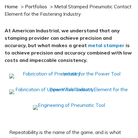
Home
>
Portfolios
>
Metal Stamped Pneumatic Contact
Element for the Fastening Industry
At American Industrial, we understand that any
stamping provider can achieve precision and
accuracy, but what makes a great
metal stamper
is
to achieve precision and accuracy combined with low
costs and impeccable consistency.
Repeatability is the name of the game, and is what