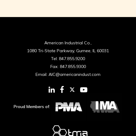
American Industrial Co.,
1080 Tri-State Parkway, Gurnee, IL 60031
Tel:
847.855.9200
Fax:
847.855.9300
Email:
AIC@americanindust.com
Proud Members of: