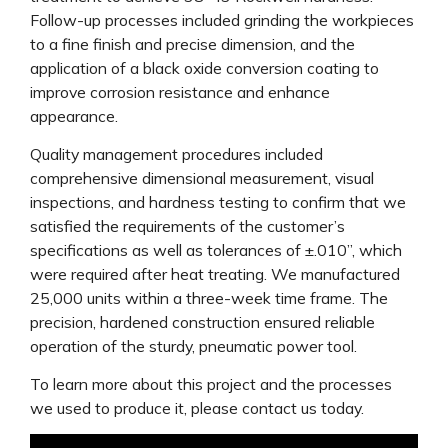
Follow-up processes included grinding the workpieces
to a fine finish and precise dimension, and the
application of a black oxide conversion coating to
improve corrosion resistance and enhance
appearance.
Quality management procedures included
comprehensive dimensional measurement, visual
inspections, and hardness testing to confirm that we
satisfied the requirements of the customer’s
specifications as well as tolerances of ±.010”, which
were required after heat treating. We manufactured
25,000 units within a three-week time frame. The
precision, hardened construction ensured reliable
operation of the sturdy, pneumatic power tool.
To learn more about this project and the processes
we used to produce it, please contact us today.