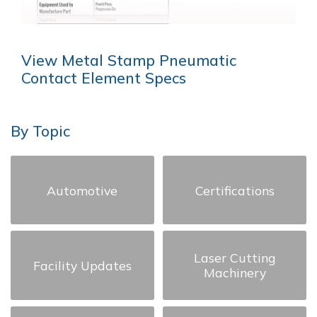
View Metal Stamp Pneumatic
Contact Element Specs
By Topic
Automotive
Certifications
Laser Cutting
Facility Updates
Machinery