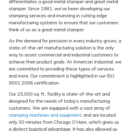
differentiates a good metal stamper and great metal
stamper. Since 1981, we’ve been developing our
stamping services and investing in cutting edge
manufacturing systems to ensure that our customers
think of us as a great metal stamper.
As the demand for precision in every industry grows, a
state-of-the-art manufacturing solution is the only
way to assist commercial and industrial customers to
achieve their product goals. At American Industrial, we
are committed to providing these types of services
and more. Our commitment is highlighted in our ISO
9001:2008 certification.
Our 25,000 sq. ft., facility is state-of-the-art and
designed for the needs of today’s manufacturing
customers. We are equipped with a vast array of
stamping machines and equipment
, and are located
only 30 minutes from Chicago O’Hare, which gives us
a distinct logistical advantage. It has also allowed us