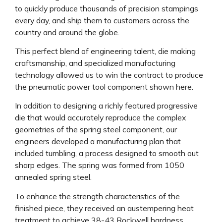
to quickly produce thousands of precision stampings
every day, and ship them to customers across the
country and around the globe.
This perfect blend of engineering talent, die making
craftsmanship, and specialized manufacturing
technology allowed us to win the contract to produce
the pneumatic power tool component shown here.
In addition to designing a richly featured progressive
die that would accurately reproduce the complex
geometries of the spring steel component, our
engineers developed a manufacturing plan that
included tumbling, a process designed to smooth out
sharp edges. The spring was formed from 1050
annealed spring steel.
To enhance the strength characteristics of the
finished piece, they received an austempering heat
treatment to achieve 38-43 Rockwell hardness.