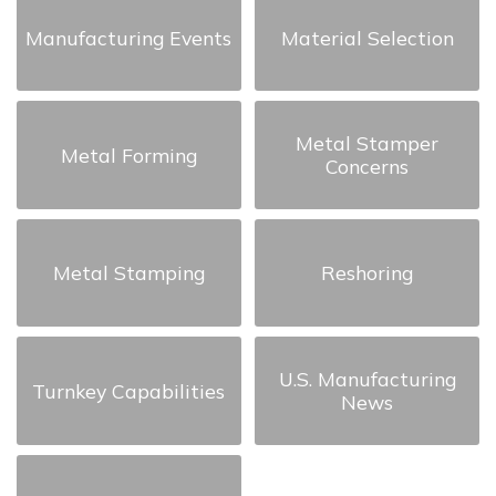
Manufacturing Events
Material Selection
Metal Stamper
Metal Forming
Concerns
Metal Stamping
Reshoring
U.S. Manufacturing
Turnkey Capabilities
News