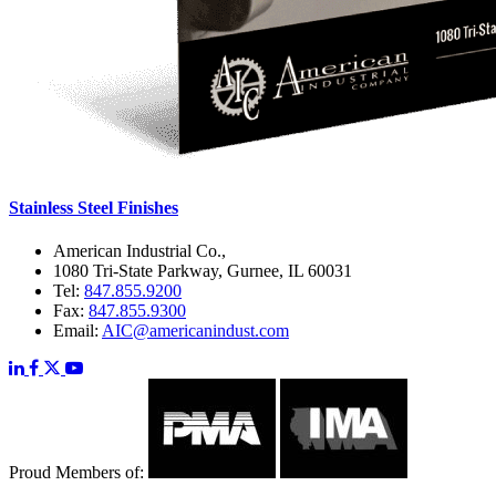
Stainless Steel Finishes
American Industrial Co.,
1080 Tri-State Parkway, Gurnee, IL 60031
Tel:
847.855.9200
Fax:
847.855.9300
Email:
AIC@americanindust.com
Proud Members of: