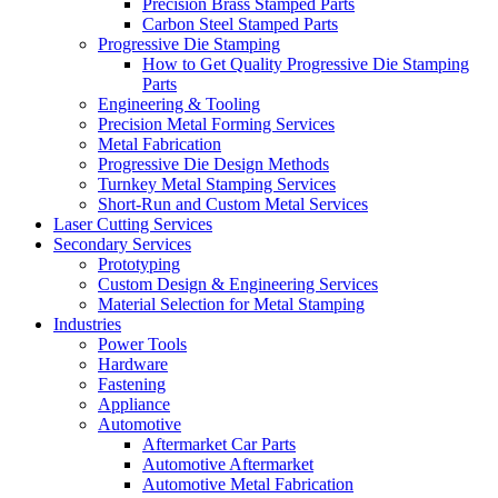
Precision Brass Stamped Parts
Carbon Steel Stamped Parts
Progressive Die Stamping
How to Get Quality Progressive Die Stamping
Parts
Engineering & Tooling
Precision Metal Forming Services
Metal Fabrication
Progressive Die Design Methods
Turnkey Metal Stamping Services
Short-Run and Custom Metal Services
Laser Cutting Services
Secondary Services
Prototyping
Custom Design & Engineering Services
Material Selection for Metal Stamping
Industries
Power Tools
Hardware
Fastening
Appliance
Automotive
Aftermarket Car Parts
Automotive Aftermarket
Automotive Metal Fabrication