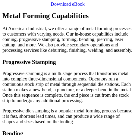
Download eBook
Metal Forming Capabilities
At American Industrial, we offer a range of metal forming processes
to customers with varying needs. Our in-house capabilities include
coining, progressive stamping, forming, bending, piercing, laser
cutting, and more. We also provide secondary operations and
processing services like deburring, finishing, welding, and assembly.
Progressive Stamping
Progressive stamping is a multi-stage process that transforms metal
into complex three-dimensional components. Operators run a
continuous stock strip of metal through sequential die stations. Each
station makes a new bend, a puncture, or a deeper bend in the metal.
Once this sequence is complete, the end piece is cut from the stock
strip to undergo any additional processing.
Progressive die stamping is a popular metal forming process because
it is fast, shortens lead times, and can produce a wide range of
shapes and sizes based on the tooling.
Bending