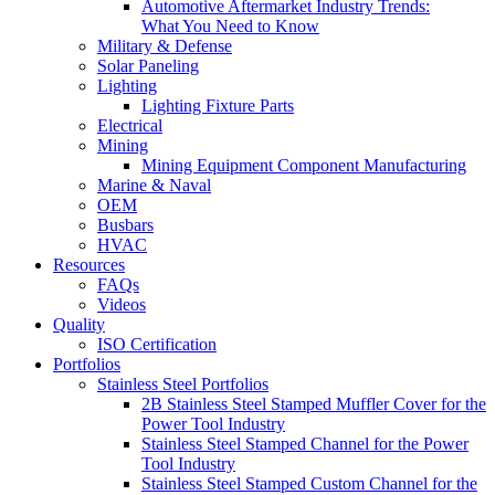
Automotive Aftermarket Industry Trends:
What You Need to Know
Military & Defense
Solar Paneling
Lighting
Lighting Fixture Parts
Electrical
Mining
Mining Equipment Component Manufacturing
Marine & Naval
OEM
Busbars
HVAC
Resources
FAQs
Videos
Quality
ISO Certification
Portfolios
Stainless Steel Portfolios
2B Stainless Steel Stamped Muffler Cover for the
Power Tool Industry
Stainless Steel Stamped Channel for the Power
Tool Industry
Stainless Steel Stamped Custom Channel for the