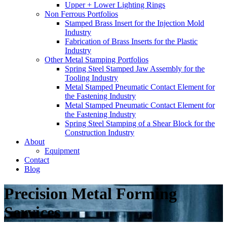
Upper + Lower Lighting Rings
Non Ferrous Portfolios
Stamped Brass Insert for the Injection Mold
Industry
Fabrication of Brass Inserts for the Plastic
Industry
Other Metal Stamping Portfolios
Spring Steel Stamped Jaw Assembly for the
Tooling Industry
Metal Stamped Pneumatic Contact Element for
the Fastening Industry
Metal Stamped Pneumatic Contact Element for
the Fastening Industry
Spring Steel Stamping of a Shear Block for the
Construction Industry
About
Equipment
Contact
Blog
Precision Metal Forming
Services