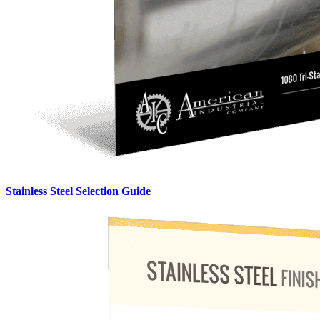
Stainless Steel Selection Guide