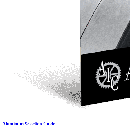
Aluminum Selection Guide