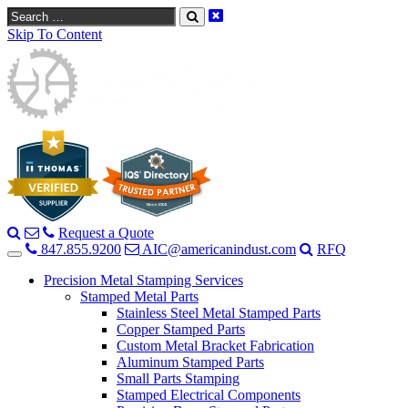
Search
Skip To Content
Request a Quote
847.855.9200
AIC@americanindust.com
RFQ
Precision Metal Stamping Services
Stamped Metal Parts
Stainless Steel Metal Stamped Parts
Copper Stamped Parts
Custom Metal Bracket Fabrication
Aluminum Stamped Parts
Small Parts Stamping
Stamped Electrical Components