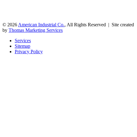
© 2026
American Industrial Co.
, All Rights Reserved | Site created
by
Thomas Marketing Services
Services
Sitemap
Privacy Policy