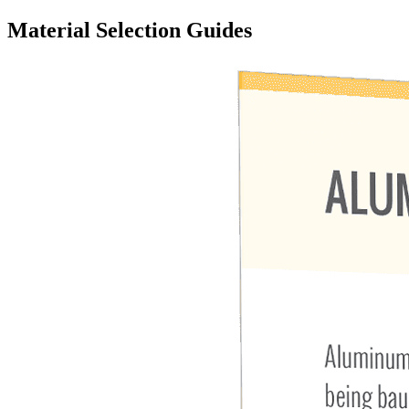
Material Selection Guides