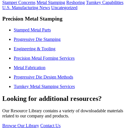
Stamper Concerns
Metal Stamping
Reshoring
Turnkey Capabilities
U.S. Manufacturing News
Uncategorized
Precision Metal Stamping
Stamped Metal Parts
Progressive Die Stamping
Engineering & Tooling
Precision Metal Forming Services
Metal Fabrication
Progressive Die Design Methods
Turnkey Metal Stamping Services
Looking for additional resources?
Our Resource Library contains a variety of downloadable materials
related to our company and products.
Browse Our Library
Contact Us