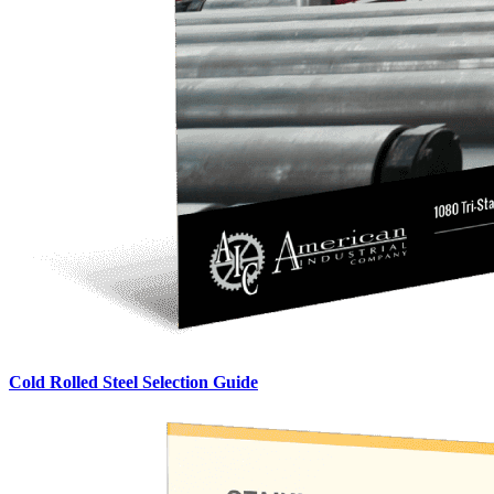
Cold Rolled Steel Selection Guide