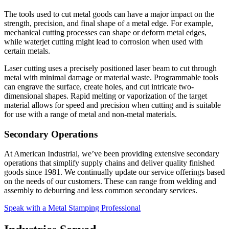
The tools used to cut metal goods can have a major impact on the
strength, precision, and final shape of a metal edge. For example,
mechanical cutting processes can shape or deform metal edges,
while waterjet cutting might lead to corrosion when used with
certain metals.
Laser cutting uses a precisely positioned laser beam to cut through
metal with minimal damage or material waste. Programmable tools
can engrave the surface, create holes, and cut intricate two-
dimensional shapes. Rapid melting or vaporization of the target
material allows for speed and precision when cutting and is suitable
for use with a range of metal and non-metal materials.
Secondary Operations
At American Industrial, we’ve been providing extensive secondary
operations that simplify supply chains and deliver quality finished
goods since 1981. We continually update our service offerings based
on the needs of our customers. These can range from welding and
assembly to deburring and less common secondary services.
Speak with a Metal Stamping Professional