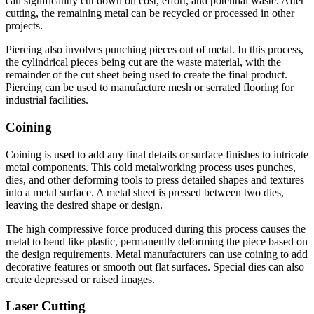
can significantly cut down on cost, effort, and potential waste. After
cutting, the remaining metal can be recycled or processed in other
projects.
Piercing also involves punching pieces out of metal. In this process,
the cylindrical pieces being cut are the waste material, with the
remainder of the cut sheet being used to create the final product.
Piercing can be used to manufacture mesh or serrated flooring for
industrial facilities.
Coining
Coining is used to add any final details or surface finishes to intricate
metal components. This cold metalworking process uses punches,
dies, and other deforming tools to press detailed shapes and textures
into a metal surface. A metal sheet is pressed between two dies,
leaving the desired shape or design.
The high compressive force produced during this process causes the
metal to bend like plastic, permanently deforming the piece based on
the design requirements. Metal manufacturers can use coining to add
decorative features or smooth out flat surfaces. Special dies can also
create depressed or raised images.
Laser Cutting