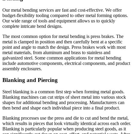
Our metal bending services are fast and cost-effective. We offer
budget-flexibility tooling compared to other metal forming options.
Our wide range of tools and equipment allows us to quickly
complete intricate bend designs.
The most common option for metal bending is press brakes. The
metal is clamped in position and then carefully bent at a specific
point and angle to match the design. Press brakes work with most
metal materials, from aluminum and brass to stainless and
galvanized steel. Some common applications for metal bending
include automotive components, electrical components, and product
assembly enclosures.
Blanking and Piercing
Steel blanking is a common first step when forming metal goods.
Blanking machines can cut strips of sheet metal into various stock
shapes for additional bending and processing. Manufacturers can
then bend and shape each individual piece into a final product.
Blanking processes use the press and die to cut and bend the metal,
which results in pieces that look virtually identical across each order.
Blanking is particularly popular when producing steel goods, as it