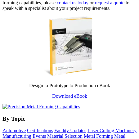
forming capabilities, please
contact us today
or
request a quote
to
speak with a specialist about your project requirements.
Design to Prototype to Production eBook
Download eBook
By Topic
Automotive
Certifications
Facility Updates
Laser Cutting Machinery
Manufacturing Events
Material Selection
Metal Forming
Metal