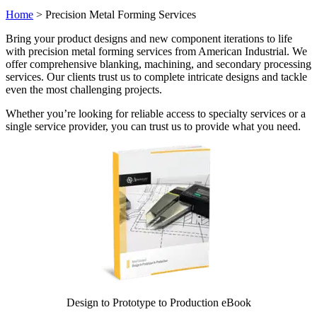
Home
>
Precision Metal Forming Services
Bring your product designs and new component iterations to life
with precision metal forming services from American Industrial. We
offer comprehensive blanking, machining, and secondary processing
services. Our clients trust us to complete intricate designs and tackle
even the most challenging projects.
Whether you’re looking for reliable access to specialty services or a
single service provider, you can trust us to provide what you need.
Design to Prototype to Production eBook