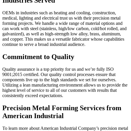
Industries Served
OEMs in industries such as heating and cooling, construction,
medical, lighting and electrical trust us with their precision metal
forming projects. We handle a wide range of material options and
can work with steel (stainless, high/low carbon, cold/hot rolled, and
galvanized), as well as high-strength low alloy, brass, aluminum,
and copper. This makes us a versatile fabricator whose capabilities
continue to serve a broad industrial audience.
Commitment to Quality
Quality assurance is a top priority for us and we’re fully ISO
9001;2015 certified. Our quality control processes ensure that
components live up to the high standards we set for ourselves.
Utilizing a lean manufacturing environment allows us to provide the
highest level of service to all of our customers with results that
consistently exceed expectations.
Precision Metal Forming Services from
American Industrial
To learn more about American Industrial Company’s precision metal