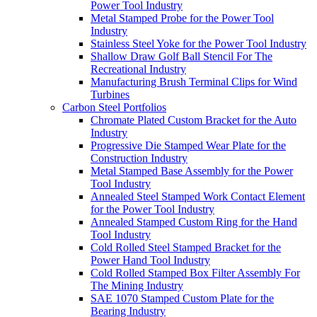
Power Tool Industry
Metal Stamped Probe for the Power Tool
Industry
Stainless Steel Yoke for the Power Tool Industry
Shallow Draw Golf Ball Stencil For The
Recreational Industry
Manufacturing Brush Terminal Clips for Wind
Turbines
Carbon Steel Portfolios
Chromate Plated Custom Bracket for the Auto
Industry
Progressive Die Stamped Wear Plate for the
Construction Industry
Metal Stamped Base Assembly for the Power
Tool Industry
Annealed Steel Stamped Work Contact Element
for the Power Tool Industry
Annealed Stamped Custom Ring for the Hand
Tool Industry
Cold Rolled Steel Stamped Bracket for the
Power Hand Tool Industry
Cold Rolled Stamped Box Filter Assembly For
The Mining Industry
SAE 1070 Stamped Custom Plate for the
Bearing Industry