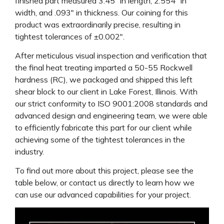
finished part measured 3.45″ in length, 2.554″ in
width, and .093″ in thickness. Our coining for this
product was extraordinarily precise, resulting in
tightest tolerances of ±0.002″.
After meticulous visual inspection and verification that
the final heat treating imparted a 50-55 Rockwell
hardness (RC), we packaged and shipped this left
shear block to our client in Lake Forest, Illinois. With
our strict conformity to ISO 9001:2008 standards and
advanced design and engineering team, we were able
to efficiently fabricate this part for our client while
achieving some of the tightest tolerances in the
industry.
To find out more about this project, please see the
table below, or contact us directly to learn how we
can use our advanced capabilities for your project.