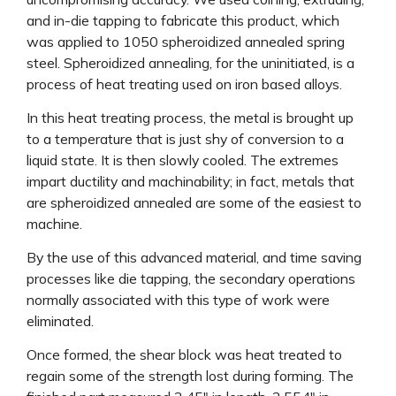
and in-die tapping to fabricate this product, which
was applied to 1050 spheroidized annealed spring
steel. Spheroidized annealing, for the uninitiated, is a
process of heat treating used on iron based alloys.
In this heat treating process, the metal is brought up
to a temperature that is just shy of conversion to a
liquid state. It is then slowly cooled. The extremes
impart ductility and machinability; in fact, metals that
are spheroidized annealed are some of the easiest to
machine.
By the use of this advanced material, and time saving
processes like die tapping, the secondary operations
normally associated with this type of work were
eliminated.
Once formed, the shear block was heat treated to
regain some of the strength lost during forming. The