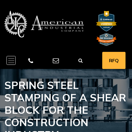
RFQ
SPRING STEEL
STAMPING OF A SHEAR
BLOCK FOR THE
CONSTRUCTION