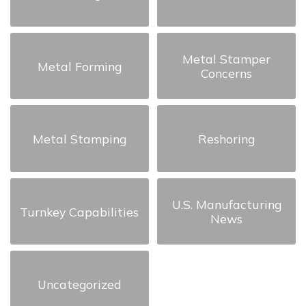
Metal Stamper
Metal Forming
Concerns
Metal Stamping
Reshoring
U.S. Manufacturing
Turnkey Capabilities
News
Uncategorized