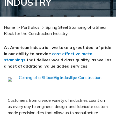
INDUSTRY
Home
>
Portfolios
>
Spring Steel Stamping of a Shear
Block for the Construction Industry
At American Industrial, we take a great deal of pride
in our ability to provide
cost effective metal
stampings
that deliver world class quality, as well as
a host of additional value added services.
Customers from a wide variety of industries count on
us every day to engineer, design, and fabricate custom
made precision dies that allow us to manufacture