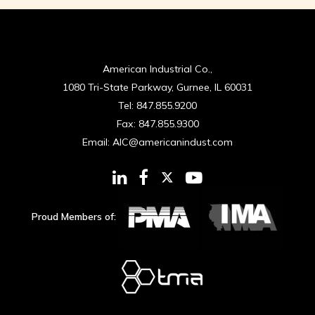
American Industrial Co.,
1080 Tri-State Parkway, Gurnee, IL 60031
Tel:
847.855.9200
Fax:
847.855.9300
Email:
AIC@americanindust.com
Proud Members of: