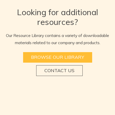
Looking for additional
resources?
Our Resource Library contains a variety of downloadable
materials related to our company and products.
BROWSE OUR LIBRARY
CONTACT US