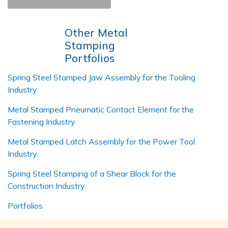
Other Metal
Stamping
Portfolios
Spring Steel Stamped Jaw Assembly for the Tooling
Industry
Metal Stamped Pneumatic Contact Element for the
Fastening Industry
Metal Stamped Latch Assembly for the Power Tool
Industry
Spring Steel Stamping of a Shear Block for the
Construction Industry
Portfolios