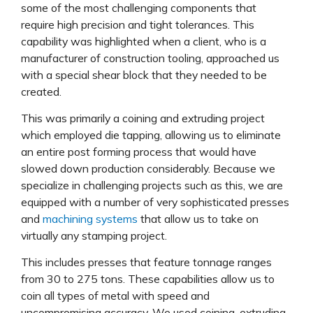
some of the most challenging components that
require high precision and tight tolerances. This
capability was highlighted when a client, who is a
manufacturer of construction tooling, approached us
with a special shear block that they needed to be
created.
This was primarily a coining and extruding project
which employed die tapping, allowing us to eliminate
an entire post forming process that would have
slowed down production considerably. Because we
specialize in challenging projects such as this, we are
equipped with a number of very sophisticated presses
and
machining systems
that allow us to take on
virtually any stamping project.
This includes presses that feature tonnage ranges
from 30 to 275 tons. These capabilities allow us to
coin all types of metal with speed and
uncompromising accuracy. We used coining, extruding,