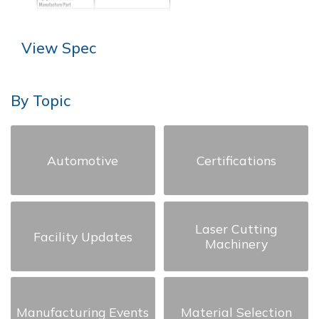
View Spec
By Topic
Automotive
Certifications
Laser Cutting
Facility Updates
Machinery
Manufacturing Events
Material Selection