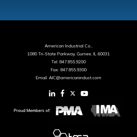
American Industrial Co.,
1080 Tri-State Parkway, Gurnee, IL 60031
Tel:
847.855.9200
Fax:
847.855.9300
Email:
AIC@americanindust.com
Proud Members of: