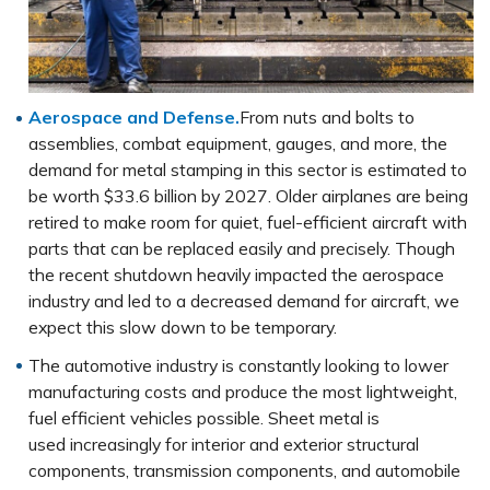
Aerospace and Defense.
From nuts and bolts to
assemblies, combat equipment, gauges, and more, the
demand for metal stamping in this sector is estimated to
be worth $33.6 billion by 2027. Older airplanes are being
retired to make room for quiet, fuel-efficient aircraft with
parts that can be replaced easily and precisely. Though
the recent shutdown heavily impacted the aerospace
industry and led to a decreased demand for aircraft, we
expect this slow down to be temporary.
The automotive industry is constantly looking to lower
manufacturing costs and produce the most lightweight,
fuel efficient vehicles possible. Sheet metal is
used increasingly for interior and exterior structural
components, transmission components, and automobile