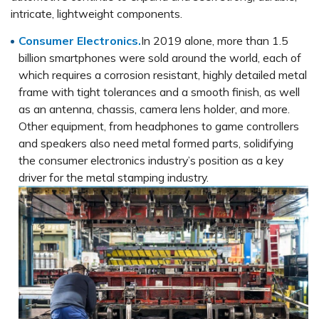
intricate, lightweight components.
Consumer Electronics.
In 2019 alone, more than 1.5
billion smartphones were sold around the world, each of
which requires a corrosion resistant, highly detailed metal
frame with tight tolerances and a smooth finish, as well
as an antenna, chassis, camera lens holder, and more.
Other equipment, from headphones to game controllers
and speakers also need metal formed parts, solidifying
the consumer electronics industry’s position as a key
driver for the metal stamping industry.