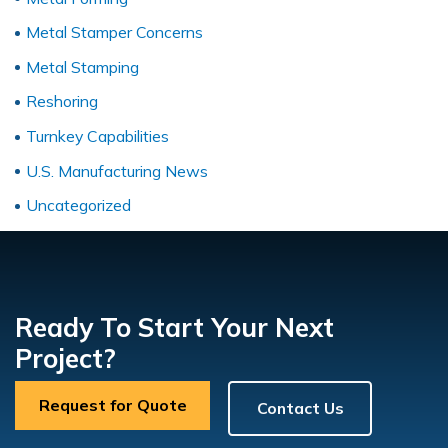
Metal Stamper Concerns
Metal Stamping
Reshoring
Turnkey Capabilities
U.S. Manufacturing News
Uncategorized
Ready To Start Your Next
Project?
Request for Quote
Contact Us