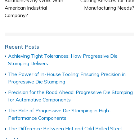
Solutions-Why Work With
Cutting Services for Your
American Industrial
Manufacturing Needs?
Company?
Recent Posts
Achieving Tight Tolerances: How Progressive Die
Stamping Delivers
The Power of In-House Tooling: Ensuring Precision in
Progressive Die Stamping
Precision for the Road Ahead: Progressive Die Stamping
for Automotive Components
The Role of Progressive Die Stamping in High-
Performance Components
The Difference Between Hot and Cold Rolled Steel