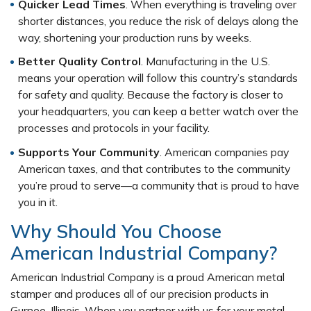
Quicker Lead Times
. When everything is traveling over
shorter distances, you reduce the risk of delays along the
way, shortening your production runs by weeks.
Better Quality Control
. Manufacturing in the U.S.
means your operation will follow this country’s standards
for safety and quality. Because the factory is closer to
your headquarters, you can keep a better watch over the
processes and protocols in your facility.
Supports Your Community
. American companies pay
American taxes, and that contributes to the community
you’re proud to serve—a community that is proud to have
you in it.
Why Should You Choose
American Industrial Company?
American Industrial Company is a proud American metal
stamper and produces all of our precision products in
Gurnee, Illinois. When you partner with us for your metal