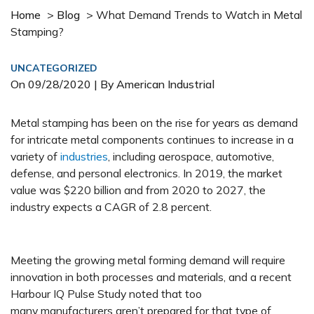
Home
>
Blog
>
What Demand Trends to Watch in Metal
Stamping?
UNCATEGORIZED
On
09/28/2020
| By American Industrial
Metal stamping has been on the rise for years as demand
for intricate metal components continues to increase in a
variety of
industries
, including aerospace, automotive,
defense, and personal electronics. In 2019, the market
value was $220 billion and from 2020 to 2027, the
industry expects a CAGR of 2.8 percent.
Meeting the growing metal forming demand will require
innovation in both processes and materials, and a recent
Harbour IQ Pulse Study noted that too
many manufacturers aren’t prepared for that type of