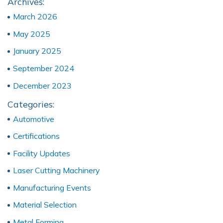
Archives:
March 2026
May 2025
January 2025
September 2024
December 2023
Categories:
Automotive
Certifications
Facility Updates
Laser Cutting Machinery
Manufacturing Events
Material Selection
Metal Forming