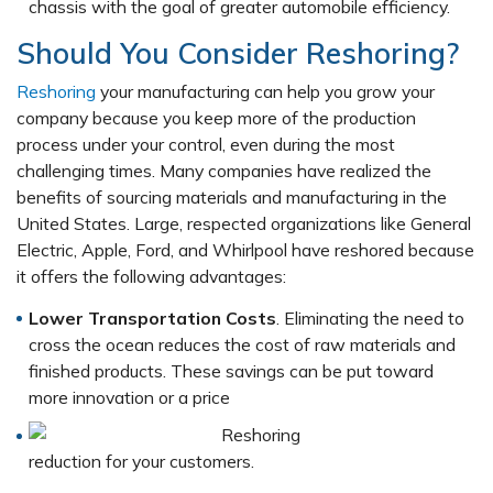
chassis with the goal of greater automobile efficiency.
Should You Consider Reshoring?
Reshoring
your manufacturing can help you grow your
company because you keep more of the production
process under your control, even during the most
challenging times. Many companies have realized the
benefits of sourcing materials and manufacturing in the
United States. Large, respected organizations like General
Electric, Apple, Ford, and Whirlpool have reshored because
it offers the following advantages:
Lower Transportation Costs
. Eliminating the need to
cross the ocean reduces the cost of raw materials and
finished products. These savings can be put toward
more innovation or a price
reduction for your customers.