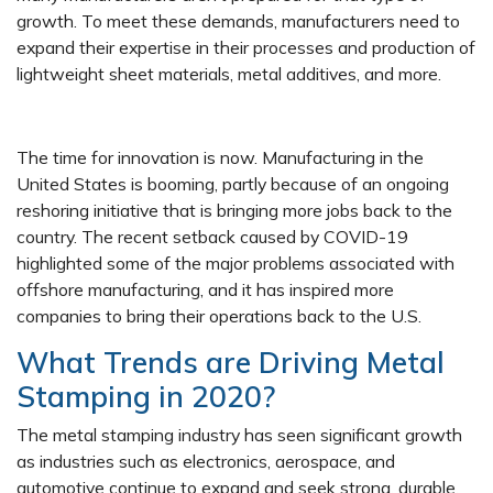
growth. To meet these demands, manufacturers need to
expand their expertise in their processes and production of
lightweight sheet materials, metal additives, and more.
The time for innovation is now. Manufacturing in the
United States is booming, partly because of an ongoing
reshoring initiative that is bringing more jobs back to the
country. The recent setback caused by COVID-19
highlighted some of the major problems associated with
offshore manufacturing, and it has inspired more
companies to bring their operations back to the U.S.
What Trends are Driving Metal
Stamping in 2020?
The metal stamping industry has seen significant growth
as industries such as electronics, aerospace, and
automotive continue to expand and seek strong, durable,