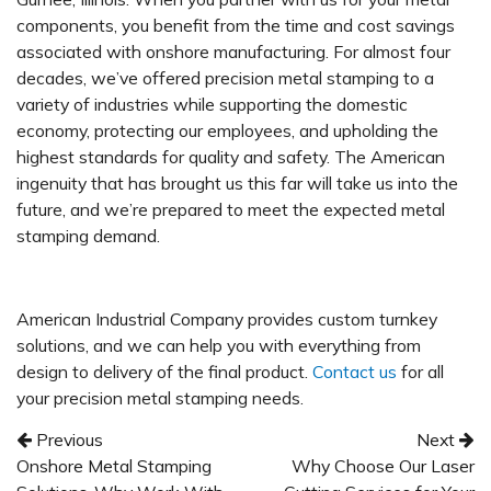
components, you benefit from the time and cost savings
associated with onshore manufacturing. For almost four
decades, we’ve offered precision metal stamping to a
variety of industries while supporting the domestic
economy, protecting our employees, and upholding the
highest standards for quality and safety. The American
ingenuity that has brought us this far will take us into the
future, and we’re prepared to meet the expected metal
stamping demand.
American Industrial Company provides custom turnkey
solutions, and we can help you with everything from
design to delivery of the final product.
Contact us
for all
your precision metal stamping needs.
Post navigation
Previous
Next
Onshore Metal Stamping
Why Choose Our Laser