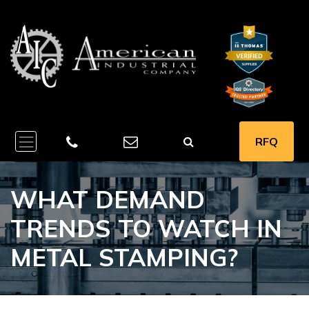
RFQ
WHAT DEMAND
TRENDS TO WATCH IN
METAL STAMPING?