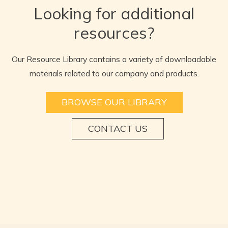
Looking for additional
resources?
Our Resource Library contains a variety of downloadable
materials related to our company and products.
BROWSE OUR LIBRARY
CONTACT US