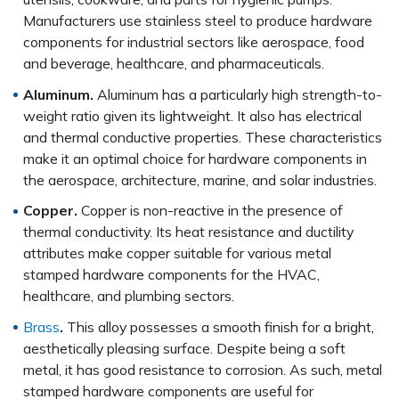
Manufacturers use stainless steel to produce hardware
components for industrial sectors like aerospace, food
and beverage, healthcare, and pharmaceuticals.
Aluminum.
Aluminum has a particularly high strength-to-
weight ratio given its lightweight. It also has electrical
and thermal conductive properties. These characteristics
make it an optimal choice for hardware components in
the aerospace, architecture, marine, and solar industries.
Copper.
Copper is non-reactive in the presence of
thermal conductivity. Its heat resistance and ductility
attributes make copper suitable for various metal
stamped hardware components for the HVAC,
healthcare, and plumbing sectors.
Brass
.
This alloy possesses a smooth finish for a bright,
aesthetically pleasing surface. Despite being a soft
metal, it has good resistance to corrosion. As such, metal
stamped hardware components are useful for