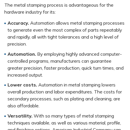
The metal stamping process is advantageous for the
hardware industry for its:
Accuracy.
Automation allows metal stamping processes
to generate even the most complex of parts repeatably
and rapidly, all with tight tolerances and a high level of
precision.
Automation.
By employing highly advanced computer-
controlled programs, manufacturers can guarantee
greater precision, faster production, quick turn times, and
increased output.
Lower costs.
Automation in metal stamping lowers
overall production and labor expenditures. The costs for
secondary processes, such as plating and cleaning, are
also affordable.
Versatility.
With so many types of metal stamping
techniques available, as well as various material, profile,
and finishing options, American Industrial Company can