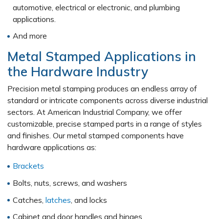
automotive, electrical or electronic, and plumbing
applications.
And more
Metal Stamped Applications in
the Hardware Industry
Precision metal stamping produces an endless array of
standard or intricate components across diverse industrial
sectors. At American Industrial Company, we offer
customizable, precise stamped parts in a range of styles
and finishes. Our metal stamped components have
hardware applications as:
Brackets
Bolts, nuts, screws, and washers
Catches,
latches
, and locks
Cabinet and door handles and hinges