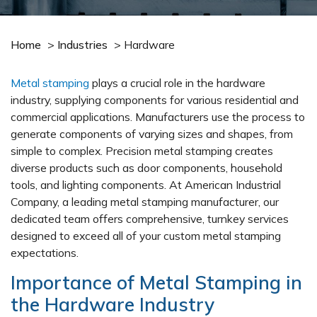
Home
>
Industries
>
Hardware
Metal stamping
plays a crucial role in the hardware
industry, supplying components for various residential and
commercial applications. Manufacturers use the process to
generate components of varying sizes and shapes, from
simple to complex. Precision metal stamping creates
diverse products such as door components, household
tools, and lighting components. At American Industrial
Company, a leading metal stamping manufacturer, our
dedicated team offers comprehensive, turnkey services
designed to exceed all of your custom metal stamping
expectations.
Importance of Metal Stamping in
the Hardware Industry