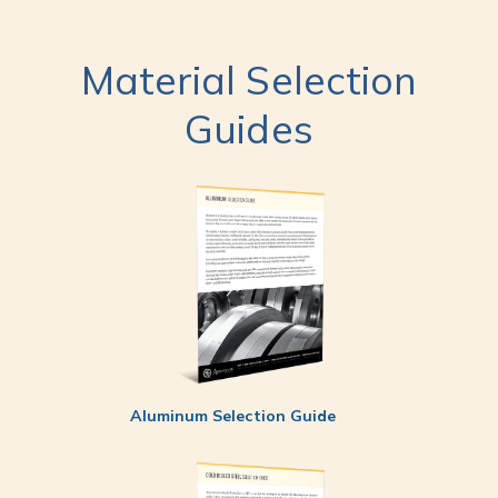
Material Selection
Guides
Aluminum Selection Guide