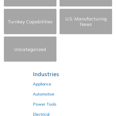
U.S. Manufacturing
Turnkey Capabilities
News
Uncategorized
Industries
Appliance
Automotive
Power Tools
Electrical