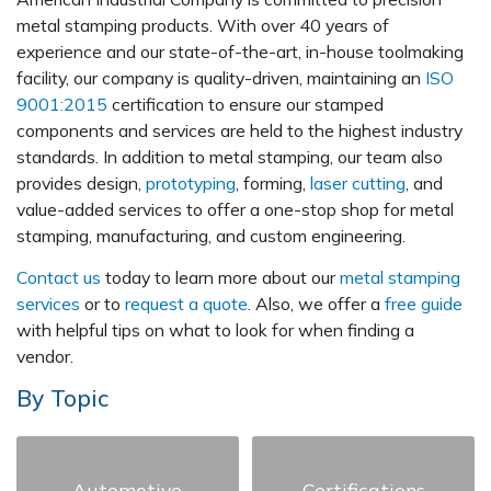
metal stamping products. With over 40 years of
experience and our state-of-the-art, in-house toolmaking
facility, our company is quality-driven, maintaining an
ISO
9001:2015
certification to ensure our stamped
components and services are held to the highest industry
standards. In addition to metal stamping, our team also
provides design,
prototyping
, forming,
laser cutting
, and
value-added services to offer a one-stop shop for metal
stamping, manufacturing, and custom engineering.
Contact us
today to learn more about our
metal stamping
services
or to
request a quote
. Also, we offer a
free guide
with helpful tips on what to look for when finding a
vendor.
By Topic
Automotive
Certifications