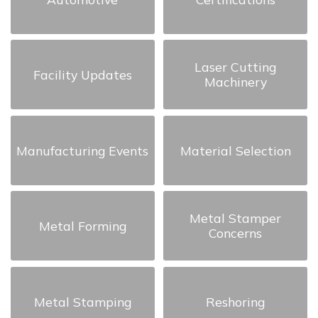
Laser Cutting
Facility Updates
Machinery
Manufacturing Events
Material Selection
Metal Stamper
Metal Forming
Concerns
Metal Stamping
Reshoring