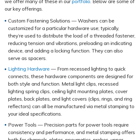
we offer many of these in our
portfolio
. Below are some of
our key offerings.
Custom Fastening Solutions — Washers can be
customized for a particular hardware use; typically,
they’re used to distribute the load of a threaded fastener,
reducing tension and vibrations, preloading an indicating
device, and adding a locking function. They can also
serve as spacers.
Lighting Hardware
— From recessed lighting to quick
connects, these hardware components are designed for
both style and function. Metal light clips, recessed
lighting spring clips, ceiling light mounting plates, cover
plates, back plates, and light covers (clips, rings, and ring
reflectors) can all be manufactured via metal stamping to
your ideal specifications.
Power Tools — Precision parts for power tools require
consistency and performance, and metal stamping offers
both for channels, plates, pneumatics, probes, upper