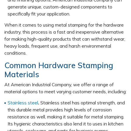
generate unique, custom-designed components to
specifically fit your application.
When it comes to using metal stamping for the hardware
industry, this process is a fast and inexpensive alternative
for making high-quality products that can withstand wear,
heavy loads, frequent use, and harsh environmental
conditions.
Common Hardware Stamping
Materials
At American Industrial Company, we offer a range of
material options to meet varying customer needs, including:
Stainless steel
.
Stainless steel has optimal strength, and
this durable metal provides high levels of corrosion
resistance as well, making it suitable for metal stamping.
Its hygienic characteristics also lend it to uses in kitchen
utensils, cookware, and parts for hygienic pumps.