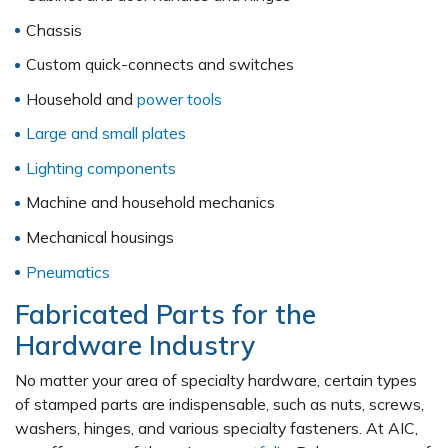
Chassis
Custom quick-connects and switches
Household and
power tools
Large and small plates
Lighting components
Machine and household mechanics
Mechanical housings
Pneumatics
Fabricated Parts for the
Hardware Industry
No matter your area of specialty hardware, certain types
of stamped parts are indispensable, such as nuts, screws,
washers, hinges, and various specialty fasteners. At AIC,