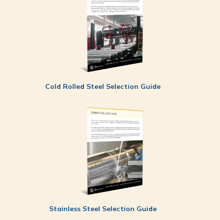
Cold Rolled Steel Selection Guide
Stainless Steel Selection Guide