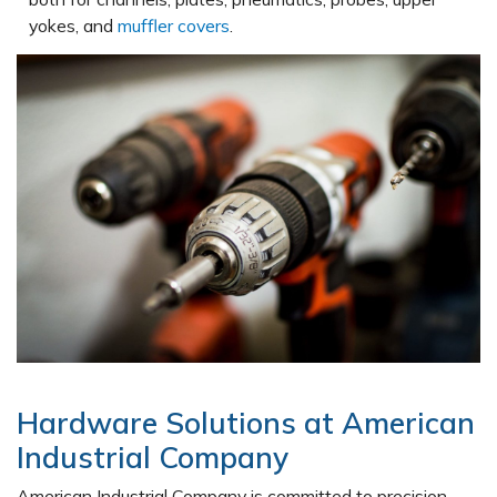
yokes, and
muffler covers
.
Hardware Solutions at American
Industrial Company
American Industrial Company is committed to precision