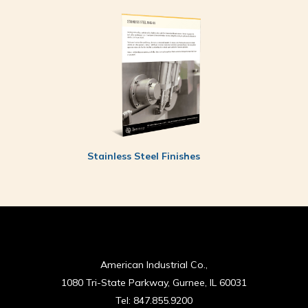
Stainless Steel Finishes
American Industrial Co.,
1080 Tri-State Parkway, Gurnee, IL 60031
Tel:
847.855.9200