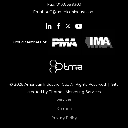
Fax:
847.855.9300
Email:
AIC@americanindust.com
Proud Members of:
© 2026
American Industrial Co.
, All Rights Reserved | Site
created by
Thomas Marketing Services
Services
Sitemap
Privacy Policy