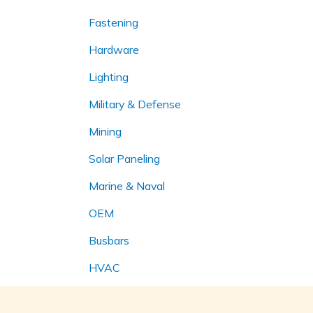
Fastening
Hardware
Lighting
Military & Defense
Mining
Solar Paneling
Marine & Naval
OEM
Busbars
HVAC