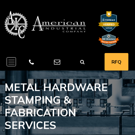
RFQ
METAL HARDWARE
STAMPING &
FABRICATION
SERVICES