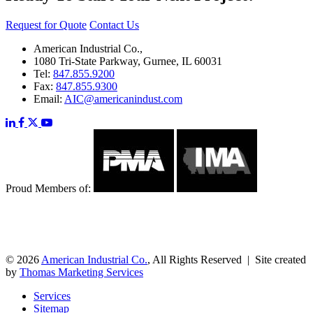
Request for Quote
Contact Us
American Industrial Co.,
1080 Tri-State Parkway, Gurnee, IL 60031
Tel:
847.855.9200
Fax:
847.855.9300
Email:
AIC@americanindust.com
Proud Members of:
© 2026
American Industrial Co.
, All Rights Reserved | Site created
by
Thomas Marketing Services
Services
Sitemap