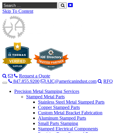
Search
Skip To Content
Request a Quote
847.855.9200
AIC@americanindust.com
RFQ
Precision Metal Stamping Services
Stamped Metal Parts
Stainless Steel Metal Stamped Parts
Copper Stamped Parts
Custom Metal Bracket Fabrication
Aluminum Stamped Parts
Small Parts Stamping
Stamped Electrical Components