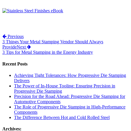
Post navigation
Previous
3 Things Your Metal Stamping Vendor Should Always
Provide
Next
3 Tips for Metal Stamping in the Energy Industry
Recent Posts
Achieving Tight Tolerances: How Progressive Die Stamping
Delivers
The Power of In-House Tooling: Ensuring Precision in
Progressive Die Stamping
Precision for the Road Ahead: Progressive Die Stamping for
Automotive Components
The Role of Progressive Die Stamping in High-Performance
Components
The Difference Between Hot and Cold Rolled Steel
Archives: