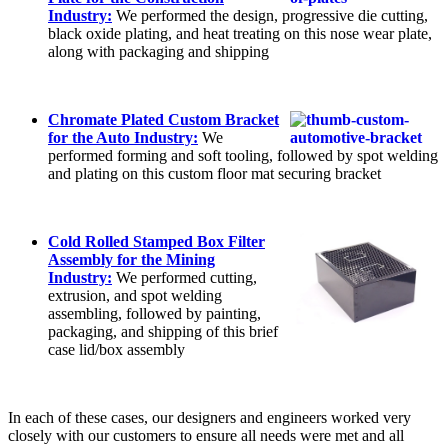
Industry:
We performed the design, progressive die cutting,
black oxide plating, and heat treating on this nose wear plate,
along with packaging and shipping
Chromate Plated Custom Bracket
for the Auto Industry:
We
performed forming and soft tooling, followed by spot welding
and plating on this custom floor mat securing bracket
Cold Rolled Stamped Box Filter
Assembly for the Mining
Industry:
We performed cutting,
extrusion, and spot welding
assembling, followed by painting,
packaging, and shipping of this brief
case lid/box assembly
In each of these cases, our designers and engineers worked very
closely with our customers to ensure all needs were met and all