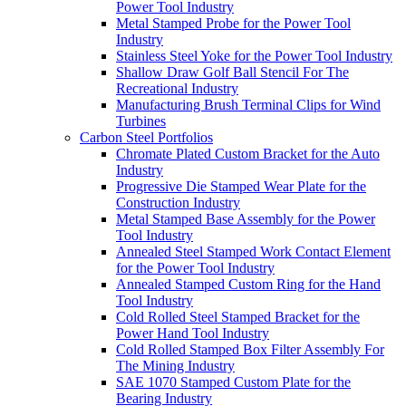
Power Tool Industry
Metal Stamped Probe for the Power Tool
Industry
Stainless Steel Yoke for the Power Tool Industry
Shallow Draw Golf Ball Stencil For The
Recreational Industry
Manufacturing Brush Terminal Clips for Wind
Turbines
Carbon Steel Portfolios
Chromate Plated Custom Bracket for the Auto
Industry
Progressive Die Stamped Wear Plate for the
Construction Industry
Metal Stamped Base Assembly for the Power
Tool Industry
Annealed Steel Stamped Work Contact Element
for the Power Tool Industry
Annealed Stamped Custom Ring for the Hand
Tool Industry
Cold Rolled Steel Stamped Bracket for the
Power Hand Tool Industry
Cold Rolled Stamped Box Filter Assembly For
The Mining Industry
SAE 1070 Stamped Custom Plate for the
Bearing Industry