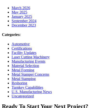
March 2026
May 2025
January 2025
September 2024
December 2023
Categories:
Automotive
Certifications
Facility Updates
Laser Cutting Machinery
Manufacturing Events
Material Selection
Metal Forming
Metal Stamper Concerns
Metal Stamping
Reshoring
Turnkey Capabilities
U.S. Manufacturing News
Uncategorized
Ready To Start Your Next Project?