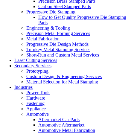
Precision Brass Stamped Parts
Carbon Steel Stamped Parts
Progressive Die Stamping
How to Get Quality Progressive Die Stamping
Parts
Engineering & Tooling
Precision Metal Forming Services
Metal Fabrication
Progressive Die Design Methods
Turnkey Metal Stamping Services
Short-Run and Custom Metal Services
Laser Cutting Services
Secondary Services
Prototyping
Custom Design & Engineering Services
Material Selection for Metal Stamping
Industries
Power Tools
Hardware
Fastening
Appliance
Automotive
Aftermarket Car Parts
Automotive Aftermarket
Automotive Metal Fabrication