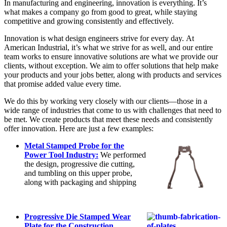
In manufacturing and engineering, innovation is everything. It’s
what makes a company go from good to great, while staying
competitive and growing consistently and effectively.
Innovation is what design engineers strive for every day. At
American Industrial, it’s what we strive for as well, and our entire
team works to ensure innovative solutions are what we provide our
clients, without exception. We aim to offer solutions that help make
your products and your jobs better, along with products and services
that promise added value every time.
We do this by working very closely with our clients—those in a
wide range of industries that come to us with challenges that need to
be met. We create products that meet these needs and consistently
offer innovation. Here are just a few examples:
Metal Stamped Probe for the
Power Tool Industry:
We performed
the design, progressive die cutting,
and tumbling on this upper probe,
along with packaging and shipping
Progressive Die Stamped Wear
Plate for the Construction