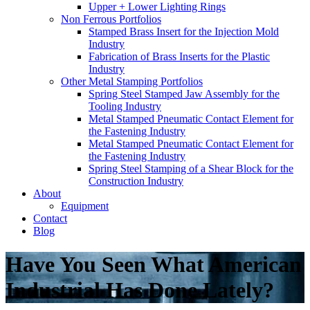
Upper + Lower Lighting Rings
Non Ferrous Portfolios
Stamped Brass Insert for the Injection Mold
Industry
Fabrication of Brass Inserts for the Plastic
Industry
Other Metal Stamping Portfolios
Spring Steel Stamped Jaw Assembly for the
Tooling Industry
Metal Stamped Pneumatic Contact Element for
the Fastening Industry
Metal Stamped Pneumatic Contact Element for
the Fastening Industry
Spring Steel Stamping of a Shear Block for the
Construction Industry
About
Equipment
Contact
Blog
Have You Seen What American
Industrial Has Done Lately?