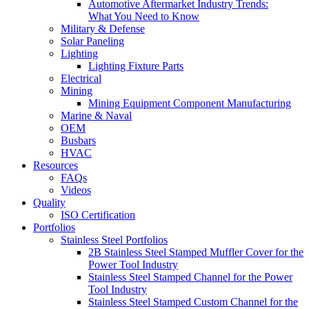
Automotive Aftermarket Industry Trends:
What You Need to Know
Military & Defense
Solar Paneling
Lighting
Lighting Fixture Parts
Electrical
Mining
Mining Equipment Component Manufacturing
Marine & Naval
OEM
Busbars
HVAC
Resources
FAQs
Videos
Quality
ISO Certification
Portfolios
Stainless Steel Portfolios
2B Stainless Steel Stamped Muffler Cover for the
Power Tool Industry
Stainless Steel Stamped Channel for the Power
Tool Industry
Stainless Steel Stamped Custom Channel for the