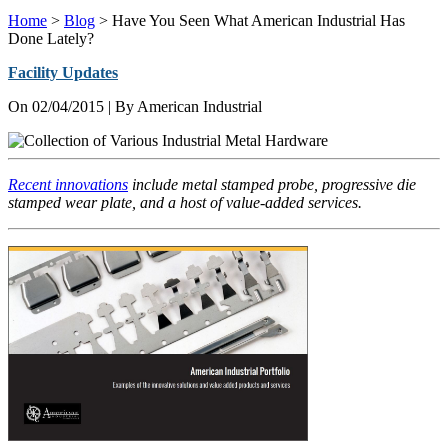
Home
>
Blog
>
Have You Seen What American Industrial Has
Done Lately?
Facility Updates
On
02/04/2015
| By American Industrial
Recent innovations
include metal stamped probe, progressive die
stamped wear plate, and a host of value-added services.