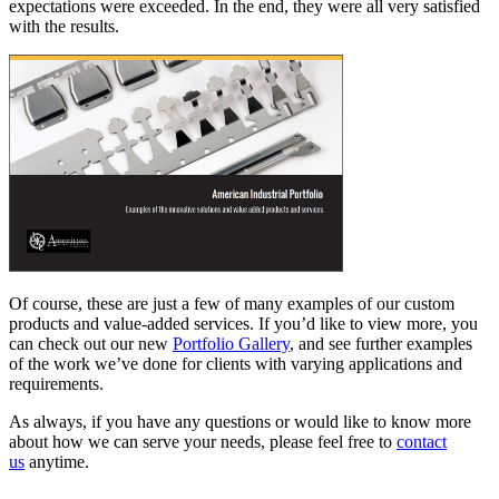
expectations were exceeded. In the end, they were all very satisfied
with the results.
Of course, these are just a few of many examples of our custom
products and value-added services. If you’d like to view more, you
can check out our new
Portfolio Gallery
, and see further examples
of the work we’ve done for clients with varying applications and
requirements.
As always, if you have any questions or would like to know more
about how we can serve your needs, please feel free to
contact
us
anytime.