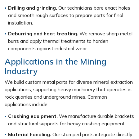
Drilling and grinding.
Our technicians bore exact holes
and smooth rough surfaces to prepare parts for final
installation.
Deburring and heat treating.
We remove sharp metal
burrs and apply thermal treatments to harden
components against industrial wear.
Applications in the Mining
Industry
We build custom metal parts for diverse mineral extraction
applications, supporting heavy machinery that operates in
rock quarries and underground mines. Common
applications include:
Crushing equipment.
We manufacture durable brackets
and structural supports for heavy crushing equipment.
Material handling.
Our stamped parts integrate directly