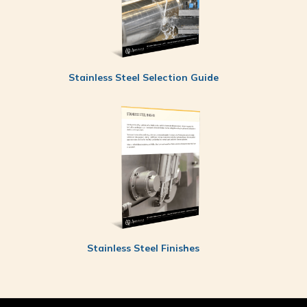
Stainless Steel Selection Guide
Stainless Steel Finishes