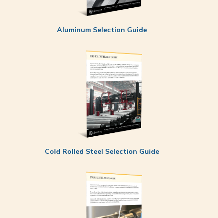
Aluminum Selection Guide
Cold Rolled Steel Selection Guide