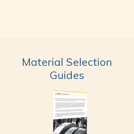
Material Selection
Guides