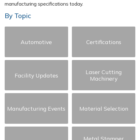
manufacturing specifications today.
By Topic
Automotive
Certifications
Laser Cutting
Facility Updates
Machinery
Manufacturing Events
Material Selection
Metal Stamper