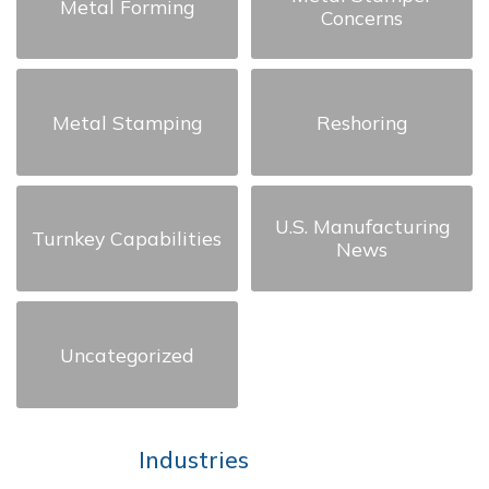
Metal Forming
Concerns
Metal Stamping
Reshoring
U.S. Manufacturing
Turnkey Capabilities
News
Uncategorized
Industries