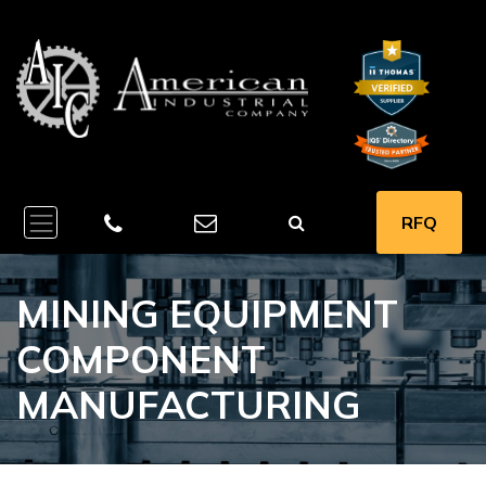
RFQ
MINING EQUIPMENT
COMPONENT
MANUFACTURING