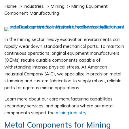
Home
>
Industries
>
Mining
>
Mining Equipment
Component Manufacturing
In the mining sector, heavy excavation environments can
rapidly wear down standard mechanical parts. To maintain
continuous operations, original equipment manufacturers
(OEMs) require durable components capable of
withstanding intense physical stress. At American
Industrial Company (AIC), we specialize in precision metal
stamping and custom fabrication to supply robust, reliable
parts for rigorous mining applications.
Learn more about our core manufacturing capabilities,
secondary services, and applications where our metal
components support the
mining industry
.
Metal Components for Mining