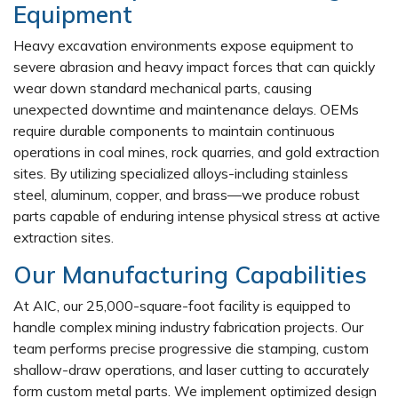
Equipment
Heavy excavation environments expose equipment to
severe abrasion and heavy impact forces that can quickly
wear down standard mechanical parts, causing
unexpected downtime and maintenance delays. OEMs
require durable components to maintain continuous
operations in coal mines, rock quarries, and gold extraction
sites. By utilizing specialized alloys-including stainless
steel, aluminum, copper, and brass—we produce robust
parts capable of enduring intense physical stress at active
extraction sites.
Our Manufacturing Capabilities
At AIC, our 25,000-square-foot facility is equipped to
handle complex mining industry fabrication projects. Our
team performs precise progressive die stamping, custom
shallow-draw operations, and laser cutting to accurately
form custom metal parts. We implement optimized design