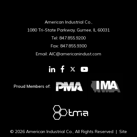
American Industrial Co.,
1080 Tri-State Parkway, Gurnee, IL 60031
Tel:
847.855.9200
Fax:
847.855.9300
Email:
AIC@americanindust.com
Proud Members of:
© 2026
American Industrial Co.
, All Rights Reserved | Site