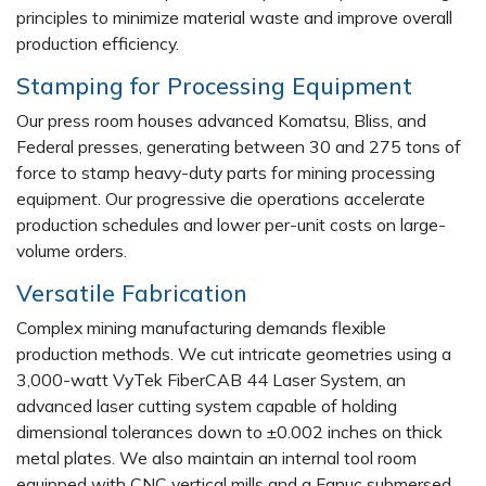
principles to minimize material waste and improve overall
production efficiency.
Stamping for Processing Equipment
Our press room houses advanced Komatsu, Bliss, and
Federal presses, generating between 30 and 275 tons of
force to stamp heavy-duty parts for mining processing
equipment. Our progressive die operations accelerate
production schedules and lower per-unit costs on large-
volume orders.
Versatile Fabrication
Complex mining manufacturing demands flexible
production methods. We cut intricate geometries using a
3,000-watt VyTek FiberCAB 44 Laser System, an
advanced laser cutting system capable of holding
dimensional tolerances down to ±0.002 inches on thick
metal plates. We also maintain an internal tool room
equipped with CNC vertical mills and a Fanuc submersed