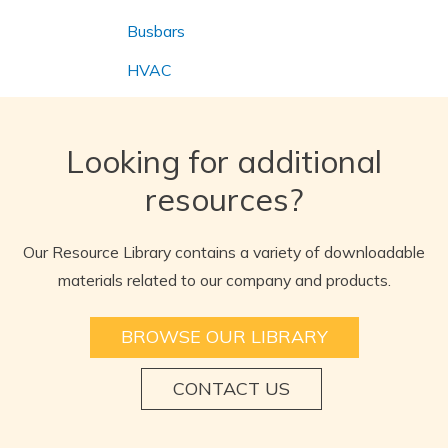
Busbars
HVAC
Looking for additional
resources?
Our Resource Library contains a variety of downloadable
materials related to our company and products.
BROWSE OUR LIBRARY
CONTACT US