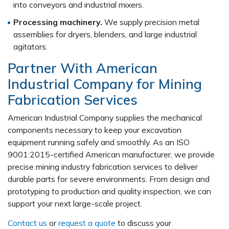
into conveyors and industrial mixers.
Processing machinery.
We supply precision metal
assemblies for dryers, blenders, and large industrial
agitators.
Partner With American
Industrial Company for Mining
Fabrication Services
American Industrial Company supplies the mechanical
components necessary to keep your excavation
equipment running safely and smoothly. As an ISO
9001:2015-certified American manufacturer, we provide
precise mining industry fabrication services to deliver
durable parts for severe environments. From design and
prototyping to production and quality inspection, we can
support your next large-scale project.
Contact us
or
request a quote
to discuss your