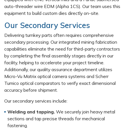
auto-threader wire EDM (Alpha 1CS). Our team uses this
equipment to build custom dies directly on-site.
Our Secondary Services
Delivering turnkey parts often requires comprehensive
secondary processing. Our integrated mining fabrication
capabilities eliminate the need for third-party contractors
by completing the final assembly stages directly in our
facility, helping to accelerate your project timeline.
Additionally, our quality assurance department utilizes
Micro-Vu Matrix optical camera systems and Scherr
Tumico optical comparators to verify exact dimensional
accuracy before shipment.
Our secondary services include:
Welding and tapping.
We securely join heavy metal
sections and tap precise threads for mechanical
fastening.