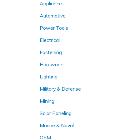
Appliance
Automotive
Power Tools
Electrical
Fastening
Hardware
Lighting
Military & Defense
Mining
Solar Paneling
Marine & Naval
OEM