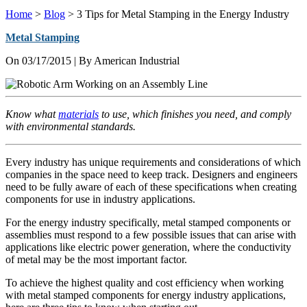
Home
>
Blog
>
3 Tips for Metal Stamping in the Energy Industry
Metal Stamping
On
03/17/2015
| By American Industrial
Know what
materials
to use, which finishes you need, and comply
with environmental standards.
Every industry has unique requirements and considerations of which
companies in the space need to keep track. Designers and engineers
need to be fully aware of each of these specifications when creating
components for use in industry applications.
For the energy industry specifically, metal stamped components or
assemblies must respond to a few possible issues that can arise with
applications like electric power generation, where the conductivity
of metal may be the most important factor.
To achieve the highest quality and cost efficiency when working
with metal stamped components for energy industry applications,