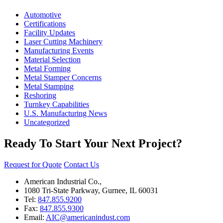
Automotive
Certifications
Facility Updates
Laser Cutting Machinery
Manufacturing Events
Material Selection
Metal Forming
Metal Stamper Concerns
Metal Stamping
Reshoring
Turnkey Capabilities
U.S. Manufacturing News
Uncategorized
Ready To Start Your Next Project?
Request for Quote
Contact Us
American Industrial Co.,
1080 Tri-State Parkway, Gurnee, IL 60031
Tel:
847.855.9200
Fax:
847.855.9300
Email:
AIC@americanindust.com