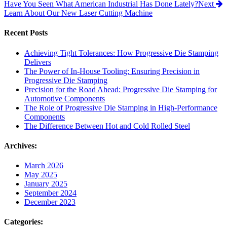
Have You Seen What American Industrial Has Done Lately?
Next
Learn About Our New Laser Cutting Machine
Recent Posts
Achieving Tight Tolerances: How Progressive Die Stamping
Delivers
The Power of In-House Tooling: Ensuring Precision in
Progressive Die Stamping
Precision for the Road Ahead: Progressive Die Stamping for
Automotive Components
The Role of Progressive Die Stamping in High-Performance
Components
The Difference Between Hot and Cold Rolled Steel
Archives:
March 2026
May 2025
January 2025
September 2024
December 2023
Categories: