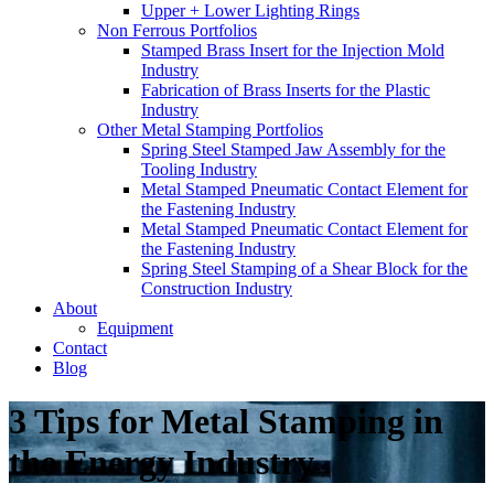
Upper + Lower Lighting Rings
Non Ferrous Portfolios
Stamped Brass Insert for the Injection Mold
Industry
Fabrication of Brass Inserts for the Plastic
Industry
Other Metal Stamping Portfolios
Spring Steel Stamped Jaw Assembly for the
Tooling Industry
Metal Stamped Pneumatic Contact Element for
the Fastening Industry
Metal Stamped Pneumatic Contact Element for
the Fastening Industry
Spring Steel Stamping of a Shear Block for the
Construction Industry
About
Equipment
Contact
Blog
3 Tips for Metal Stamping in
the Energy Industry