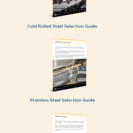
Cold Rolled Steel Selection Guide
Stainless Steel Selection Guide