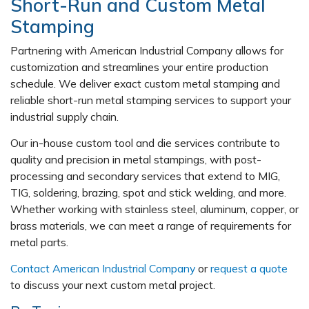
Short-Run and Custom Metal
Stamping
Partnering with American Industrial Company allows for
customization and streamlines your entire production
schedule. We deliver exact custom metal stamping and
reliable short-run metal stamping services to support your
industrial supply chain.
Our in-house custom tool and die services contribute to
quality and precision in metal stampings, with post-
processing and secondary services that extend to MIG,
TIG, soldering, brazing, spot and stick welding, and more.
Whether working with stainless steel, aluminum, copper, or
brass materials, we can meet a range of requirements for
metal parts.
Contact American Industrial Company
or
request a quote
to discuss your next custom metal project.