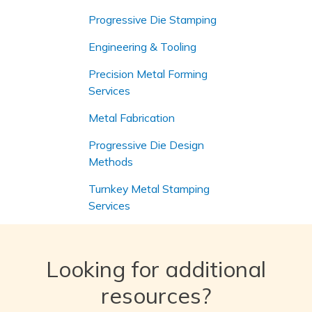
Progressive Die Stamping
Engineering & Tooling
Precision Metal Forming
Services
Metal Fabrication
Progressive Die Design
Methods
Turnkey Metal Stamping
Services
Looking for additional
resources?