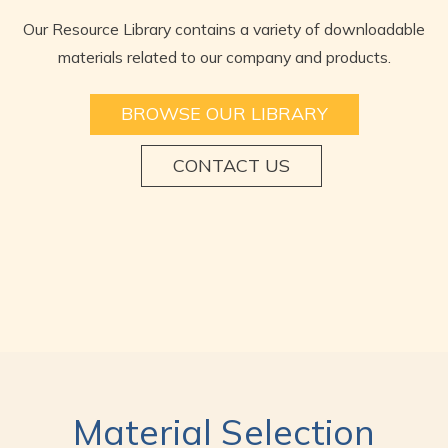
Our Resource Library contains a variety of downloadable
materials related to our company and products.
BROWSE OUR LIBRARY
CONTACT US
Material Selection