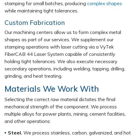
stamping for small batches, producing
complex shapes
while maintaining tight tolerances.
Custom Fabrication
Our machining centers allow us to form complex metal
shapes as part of our services. We supplement our
stamping operations with laser cutting via a VyTek
FiberCAB 44 Laser System capable of consistently
holding tight tolerances. We also execute necessary
secondary operations, including welding, tapping, drilling,
grinding, and heat treating.
Materials We Work With
Selecting the correct raw material dictates the final
mechanical strength of the component. We process
multiple alloys for power plants, mining, cement facilities,
and other operations:
Steel.
We process stainless, carbon, galvanized, and hot