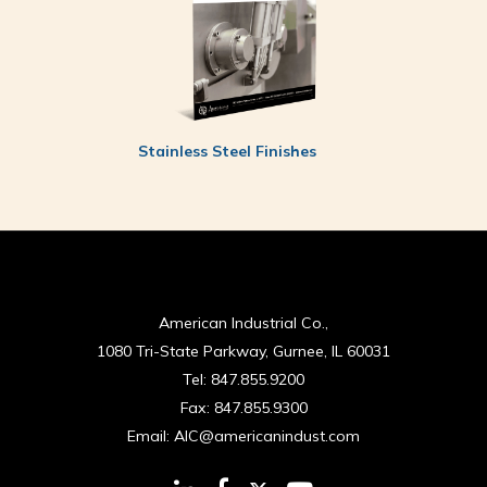
Stainless Steel Finishes
American Industrial Co.,
1080 Tri-State Parkway, Gurnee, IL 60031
Tel:
847.855.9200
Fax:
847.855.9300
Email:
AIC@americanindust.com