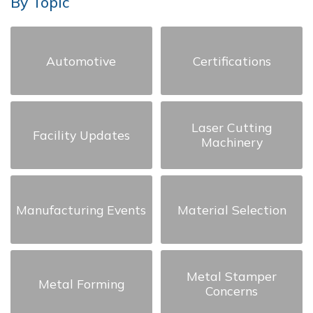
By Topic
Automotive
Certifications
Laser Cutting
Facility Updates
Machinery
Manufacturing Events
Material Selection
Metal Stamper
Metal Forming
Concerns