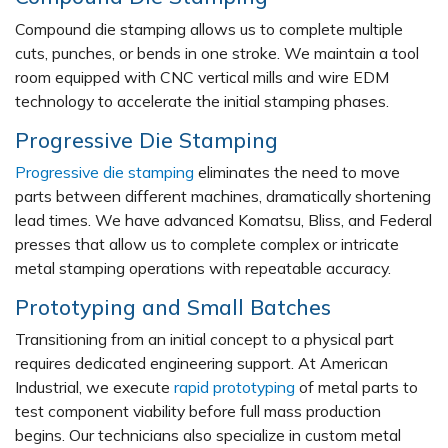
Compound die stamping allows us to complete multiple
cuts, punches, or bends in one stroke. We maintain a tool
room equipped with CNC vertical mills and wire EDM
technology to accelerate the initial stamping phases.
Progressive Die Stamping
Progressive die stamping
eliminates the need to move
parts between different machines, dramatically shortening
lead times. We have advanced Komatsu, Bliss, and Federal
presses that allow us to complete complex or intricate
metal stamping operations with repeatable accuracy.
Prototyping and Small Batches
Transitioning from an initial concept to a physical part
requires dedicated engineering support. At American
Industrial, we execute
rapid prototyping
of metal parts to
test component viability before full mass production
begins. Our technicians also specialize in custom metal