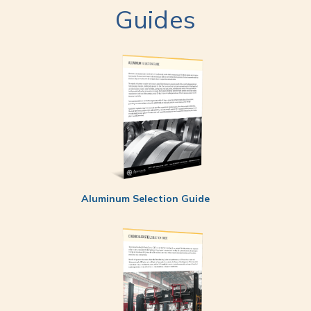
Guides
Aluminum Selection Guide