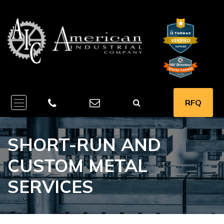
RFQ
SHORT-RUN AND
CUSTOM METAL
SERVICES