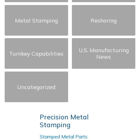
Metal Stamping
Reshoring
U.S. Manufacturing
Turnkey Capabilities
News
Uncategorized
Precision Metal
Stamping
Stamped Metal Parts