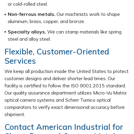
or cold-rolled steel.
Non-ferrous metals.
Our machinists work to shape
aluminum, brass, copper, and bronze.
Specialty alloys.
We can stamp materials like spring
steel and alloy steel.
Flexible, Customer-Oriented
Services
We keep all production inside the United States to protect
customer designs and deliver shorter lead times. Our
facility is certified to follow the ISO 9001:2015 standard.
Our quality assurance department utilizes Micro-Vu Matrix
optical camera systems and Scherr Tumico optical
comparators to verify exact dimensional accuracy before
shipment.
Contact American Industrial for