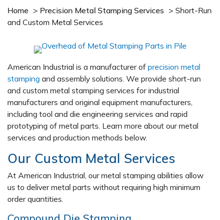
Home
>
Precision Metal Stamping Services
>
Short-Run
and Custom Metal Services
American Industrial is a manufacturer of
precision metal
stamping
and assembly solutions. We provide short-run
and custom metal stamping services for industrial
manufacturers and original equipment manufacturers,
including tool and die engineering services and rapid
prototyping of metal parts. Learn more about our metal
services and production methods below.
Our Custom Metal Services
At American Industrial, our metal stamping abilities allow
us to deliver metal parts without requiring high minimum
order quantities.
Compound Die Stamping