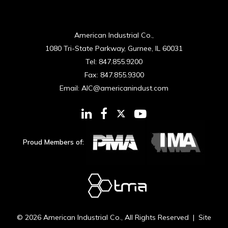
American Industrial Co.,
1080 Tri-State Parkway, Gurnee, IL 60031
Tel:
847.855.9200
Fax:
847.855.9300
Email:
AIC@americanindust.com
Proud Members of:
© 2026
American Industrial Co.
, All Rights Reserved | Site