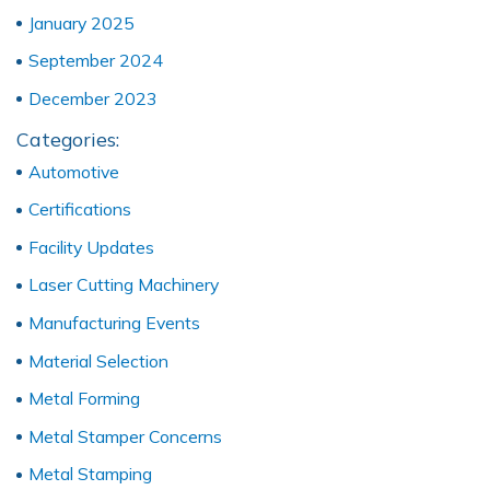
January 2025
September 2024
December 2023
Categories:
Automotive
Certifications
Facility Updates
Laser Cutting Machinery
Manufacturing Events
Material Selection
Metal Forming
Metal Stamper Concerns
Metal Stamping