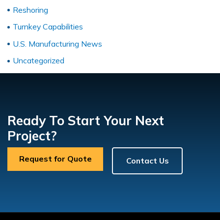
Reshoring
Turnkey Capabilities
U.S. Manufacturing News
Uncategorized
Ready To Start Your Next
Project?
Request for Quote
Contact Us