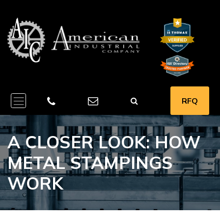
RFQ
A CLOSER LOOK: HOW
METAL STAMPINGS
WORK