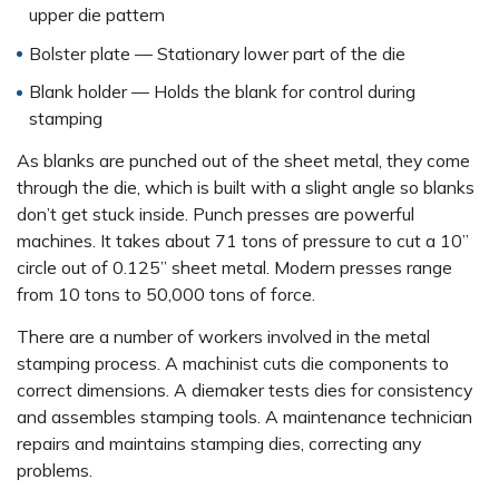
upper die pattern
Bolster plate — Stationary lower part of the die
Blank holder — Holds the blank for control during
stamping
As blanks are punched out of the sheet metal, they come
through the die, which is built with a slight angle so blanks
don’t get stuck inside. Punch presses are powerful
machines. It takes about 71 tons of pressure to cut a 10”
circle out of 0.125” sheet metal. Modern presses range
from 10 tons to 50,000 tons of force.
There are a number of workers involved in the metal
stamping process. A machinist cuts die components to
correct dimensions. A diemaker tests dies for consistency
and assembles stamping tools. A maintenance technician
repairs and maintains stamping dies, correcting any
problems.