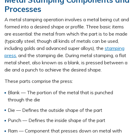
Processes
A metal stamping operation involves a metal being cut and
formed into a desired shape or profile. Three basic items
are essential: the metal from which the part is to be made
(typically steel, though all kinds of metals can be used,
including golds and advanced super alloys), the
stamping
press
, and the stamping die. During metal stamping, a flat
metal sheet, also known as a blank, is pressed between a
die and a punch to achieve the desired shape.
These parts comprise the press:
Blank — The portion of the metal that is punched
through the die
Die — Defines the outside shape of the part
Punch — Defines the inside shape of the part
Ram — Component that presses down on metal with