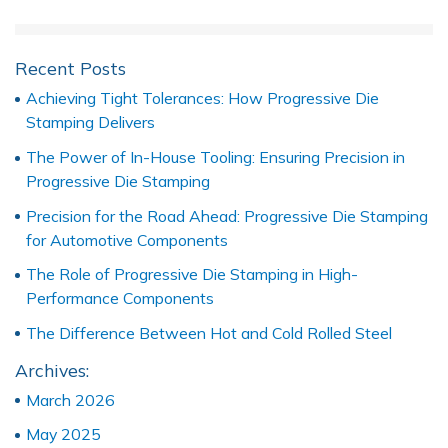
Recent Posts
Achieving Tight Tolerances: How Progressive Die
Stamping Delivers
The Power of In-House Tooling: Ensuring Precision in
Progressive Die Stamping
Precision for the Road Ahead: Progressive Die Stamping
for Automotive Components
The Role of Progressive Die Stamping in High-
Performance Components
The Difference Between Hot and Cold Rolled Steel
Archives:
March 2026
May 2025