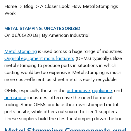
Home
>
Blog
>
A Closer Look: How Metal Stampings
Work
METAL STAMPING
,
UNCATEGORIZED
On
06/05/2018
| By American Industrial
Metal stamping
is used across a huge range of industries.
Original equipment manufacturers
(OEMs) typically utilize
metal stamping to produce parts in situations in which
casting would be too expensive. Metal stamping is much
more cost-efficient, as sheet metal is easily recyclable.
OEMs, especially those in the
automotive
,
appliance
, and
aerospace
industries, often drive the need for metal
tooling. Some OEMs produce their own stamped metal
parts onsite, while others outsource to Tier 1 suppliers.
These suppliers build the dies for stamping down the line.
Metal Stamping Components and