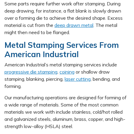
Some parts require further work after stamping. During
deep drawing, for instance, a flat blank is slowly drawn
over a forming die to achieve the desired shape. Excess
material is cut from the
deep drawn metal
. The metal
might then need to be flanged.
Metal Stamping Services From
American Industrial
American Industrial’s metal stamping services include
progressive die stamping
,
coining
or shallow draw
stamping, blanking, piercing,
laser cutting
, bending, and
forming.
Our manufacturing operations are designed for forming of
a wide range of materials. Some of the most common
materials we work with include stainless, cold/hot rolled
and galvanized steels, aluminum, brass, copper, and high-
strength low-alloy (HSLA) steel.