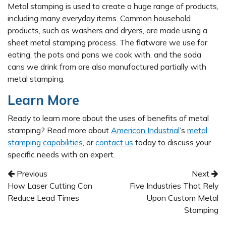
Metal stamping is used to create a huge range of products,
including many everyday items. Common household
products, such as washers and dryers, are made using a
sheet metal stamping process. The flatware we use for
eating, the pots and pans we cook with, and the soda
cans we drink from are also manufactured partially with
metal stamping.
Learn More
Ready to learn more about the uses of benefits of metal
stamping? Read more about
American Industrial
’s
metal
stamping capabilities
, or
contact us
today to discuss your
specific needs with an expert.
Post navigation
Previous
Next
How Laser Cutting Can
Five Industries That Rely
Reduce Lead Times
Upon Custom Metal
Stamping