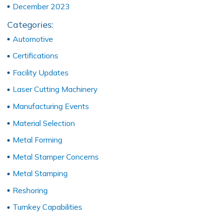
December 2023
Categories:
Automotive
Certifications
Facility Updates
Laser Cutting Machinery
Manufacturing Events
Material Selection
Metal Forming
Metal Stamper Concerns
Metal Stamping
Reshoring
Turnkey Capabilities