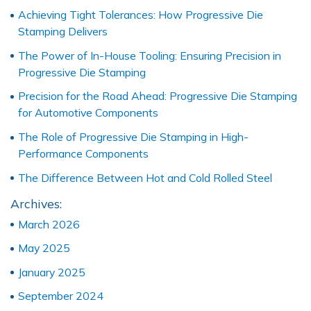
Achieving Tight Tolerances: How Progressive Die
Stamping Delivers
The Power of In-House Tooling: Ensuring Precision in
Progressive Die Stamping
Precision for the Road Ahead: Progressive Die Stamping
for Automotive Components
The Role of Progressive Die Stamping in High-
Performance Components
The Difference Between Hot and Cold Rolled Steel
Archives:
March 2026
May 2025
January 2025
September 2024