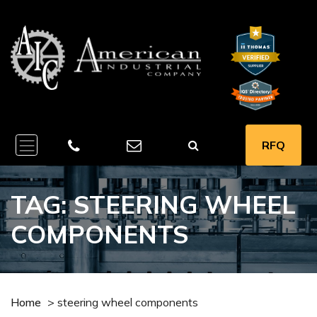
RFQ
TAG:
STEERING WHEEL
COMPONENTS
Home
>
steering wheel components