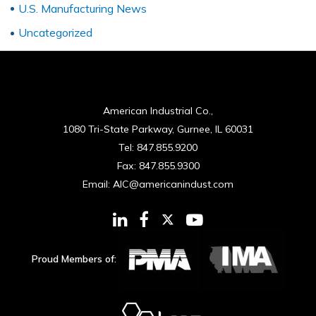
U.S. Manufacturing News
Uncategorized
American Industrial Co.,
1080 Tri-State Parkway, Gurnee, IL 60031
Tel:
847.855.9200
Fax:
847.855.9300
Email:
AIC@americanindust.com
Proud Members of: