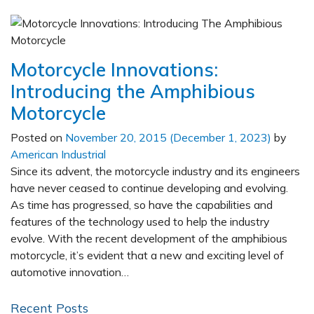
Motorcycle Innovations:
Introducing the Amphibious
Motorcycle
Posted on
November 20, 2015
(December 1, 2023)
by
American Industrial
Since its advent, the motorcycle industry and its engineers
have never ceased to continue developing and evolving.
As time has progressed, so have the capabilities and
features of the technology used to help the industry
evolve. With the recent development of the amphibious
motorcycle, it’s evident that a new and exciting level of
automotive innovation…
Recent Posts