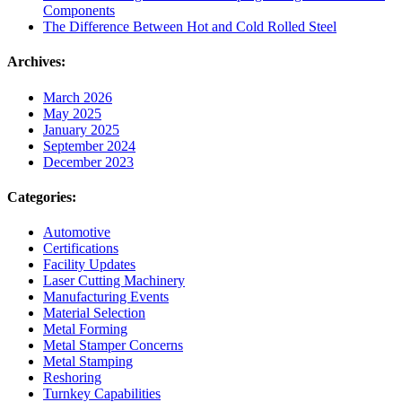
Components
The Difference Between Hot and Cold Rolled Steel
Archives:
March 2026
May 2025
January 2025
September 2024
December 2023
Categories:
Automotive
Certifications
Facility Updates
Laser Cutting Machinery
Manufacturing Events
Material Selection
Metal Forming
Metal Stamper Concerns
Metal Stamping
Reshoring
Turnkey Capabilities