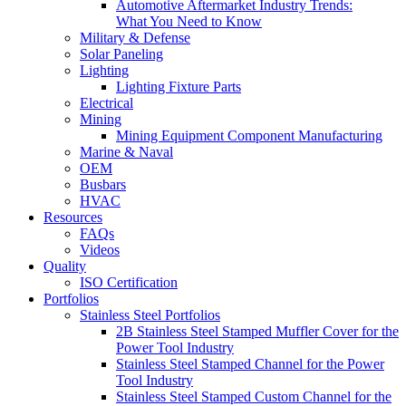
Automotive Aftermarket Industry Trends:
What You Need to Know
Military & Defense
Solar Paneling
Lighting
Lighting Fixture Parts
Electrical
Mining
Mining Equipment Component Manufacturing
Marine & Naval
OEM
Busbars
HVAC
Resources
FAQs
Videos
Quality
ISO Certification
Portfolios
Stainless Steel Portfolios
2B Stainless Steel Stamped Muffler Cover for the
Power Tool Industry
Stainless Steel Stamped Channel for the Power
Tool Industry
Stainless Steel Stamped Custom Channel for the