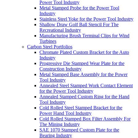
Power Tool Industry
Metal Stamped Probe for the Power Tool
Industry
Stainless Steel Yoke for the Power Tool Industry
Shallow Draw Golf Ball Stencil For The
Recreational Industry
Manufacturing Brush Terminal Clips for Wind
Turbines
Carbon Steel Portfolios
Chromate Plated Custom Bracket for the Auto
Industry
Progressive Die Stamped Wear Plate for the
Construction Industry
Metal Stamped Base Assembly for the Power
Tool Industry
Annealed Steel Stamped Work Contact Element
for the Power Tool Industry
Annealed Stamped Custom Ring for the Hand
Tool Industry
Cold Rolled Steel Stamped Bracket for the
Power Hand Tool Industry
Cold Rolled Stamped Box Filter Assembly For
The Mining Industry
SAE 1070 Stamped Custom Plate for the
Bearing Industry