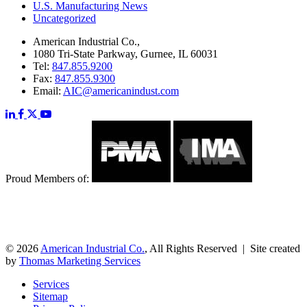
U.S. Manufacturing News
Uncategorized
American Industrial Co.,
1080 Tri-State Parkway, Gurnee, IL 60031
Tel:
847.855.9200
Fax:
847.855.9300
Email:
AIC@americanindust.com
Proud Members of:
© 2026
American Industrial Co.
, All Rights Reserved | Site created
by
Thomas Marketing Services
Services
Sitemap