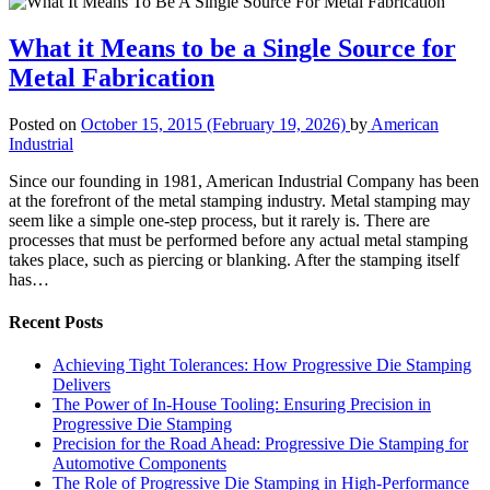
What it Means to be a Single Source for
Metal Fabrication
Posted on
October 15, 2015
(February 19, 2026)
by
American
Industrial
Since our founding in 1981, American Industrial Company has been
at the forefront of the metal stamping industry. Metal stamping may
seem like a simple one-step process, but it rarely is. There are
processes that must be performed before any actual metal stamping
takes place, such as piercing or blanking. After the stamping itself
has…
Recent Posts
Achieving Tight Tolerances: How Progressive Die Stamping
Delivers
The Power of In-House Tooling: Ensuring Precision in
Progressive Die Stamping
Precision for the Road Ahead: Progressive Die Stamping for
Automotive Components
The Role of Progressive Die Stamping in High-Performance