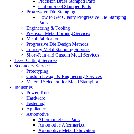
Precision Brass Stamped Parts
Carbon Steel Stamped Parts
Progressive Die Stamping
How to Get Quality Progressive Die Stamping
Parts
Engineering & Tooling
Precision Metal Forming Services
Metal Fabrication
Progressive Die Design Methods
Turnkey Metal Stamping Services
Short-Run and Custom Metal Services
Laser Cutting Services
Secondary Services
Prototyping
Custom Design & Engineering Services
Material Selection for Metal Stamping
Industries
Power Tools
Hardware
Fastening
Appliance
Automotive
Aftermarket Car Parts
Automotive Aftermarket
Automotive Metal Fabrication