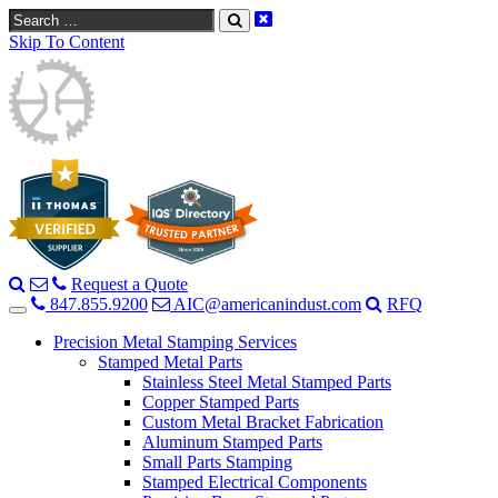
Search
Skip To Content
Request a Quote
847.855.9200
AIC@americanindust.com
RFQ
Precision Metal Stamping Services
Stamped Metal Parts
Stainless Steel Metal Stamped Parts
Copper Stamped Parts
Custom Metal Bracket Fabrication
Aluminum Stamped Parts
Small Parts Stamping
Stamped Electrical Components