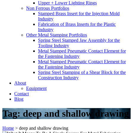
Upper + Lower Lighting Rings
Non Ferrous Portfolios
Stamped Brass Insert for the Injection Mold
Industry
Fabrication of Brass Inserts for the Plastic
Industry
Other Metal Stamping Portfolios
Spring Steel Stamped Jaw Assembly for the
Tooling Industry
Metal Stamped Pneumatic Contact Element for
the Fastening Industry
Metal Stamped Pneumatic Contact Element for
the Fastening Industry
Spring Steel Stamping of a Shear Block for the
Construction Industry
About
Equipment
Contact
Blog
Tag:
deep and shallow drawing
Home
>
deep and shallow drawing