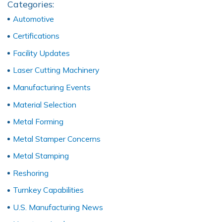
Categories:
Automotive
Certifications
Facility Updates
Laser Cutting Machinery
Manufacturing Events
Material Selection
Metal Forming
Metal Stamper Concerns
Metal Stamping
Reshoring
Turnkey Capabilities
U.S. Manufacturing News