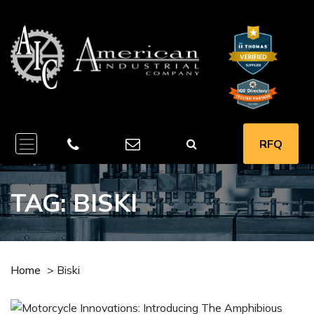
RFQ
TAG:
BISKI
Home
>
Biski