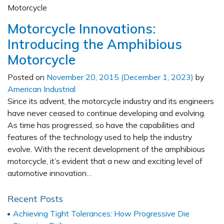
Motorcycle Innovations:
Introducing the Amphibious
Motorcycle
Posted on
November 20, 2015
(December 1, 2023)
by
American Industrial
Since its advent, the motorcycle industry and its engineers
have never ceased to continue developing and evolving.
As time has progressed, so have the capabilities and
features of the technology used to help the industry
evolve. With the recent development of the amphibious
motorcycle, it’s evident that a new and exciting level of
automotive innovation…
Recent Posts
Achieving Tight Tolerances: How Progressive Die