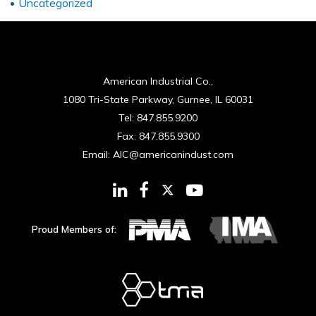
Uncategorized
American Industrial Co.,
1080 Tri-State Parkway, Gurnee, IL 60031
Tel:
847.855.9200
Fax:
847.855.9300
Email:
AIC@americanindust.com
Proud Members of: