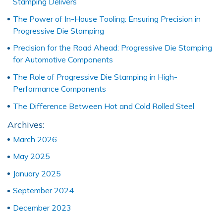
Stamping Delivers
The Power of In-House Tooling: Ensuring Precision in
Progressive Die Stamping
Precision for the Road Ahead: Progressive Die Stamping
for Automotive Components
The Role of Progressive Die Stamping in High-
Performance Components
The Difference Between Hot and Cold Rolled Steel
Archives:
March 2026
May 2025
January 2025
September 2024
December 2023