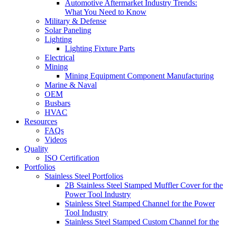
Automotive Aftermarket Industry Trends:
What You Need to Know
Military & Defense
Solar Paneling
Lighting
Lighting Fixture Parts
Electrical
Mining
Mining Equipment Component Manufacturing
Marine & Naval
OEM
Busbars
HVAC
Resources
FAQs
Videos
Quality
ISO Certification
Portfolios
Stainless Steel Portfolios
2B Stainless Steel Stamped Muffler Cover for the
Power Tool Industry
Stainless Steel Stamped Channel for the Power
Tool Industry
Stainless Steel Stamped Custom Channel for the