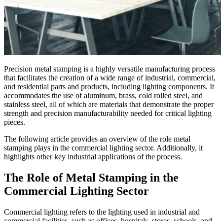
Precision metal stamping is a highly versatile manufacturing process
that facilitates the creation of a wide range of industrial, commercial,
and residential parts and products, including lighting components. It
accommodates the use of aluminum, brass, cold rolled steel, and
stainless steel, all of which are materials that demonstrate the proper
strength and precision manufacturability needed for critical lighting
pieces.
The following article provides an overview of the role metal
stamping plays in the commercial lighting sector. Additionally, it
highlights other key industrial applications of the process.
The Role of Metal Stamping in the
Commercial Lighting Sector
Commercial lighting refers to the lighting used in industrial and
commercial facilities, such as offices, hospitals, stores, schools, and