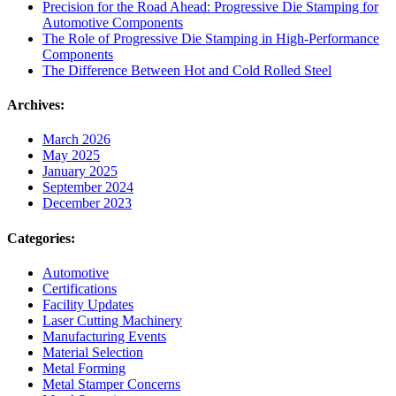
Precision for the Road Ahead: Progressive Die Stamping for
Automotive Components
The Role of Progressive Die Stamping in High-Performance
Components
The Difference Between Hot and Cold Rolled Steel
Archives:
March 2026
May 2025
January 2025
September 2024
December 2023
Categories:
Automotive
Certifications
Facility Updates
Laser Cutting Machinery
Manufacturing Events
Material Selection
Metal Forming
Metal Stamper Concerns