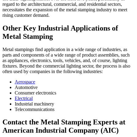
regard to the architectural, commercial, and residential sectors,
necessitates the expansion of the metal stamping industry to meet
rising customer demand.
Other Key Industrial Applications of
Metal Stamping
Metal stampings find application in a wide range of industries, as
parts and components of a wide range of product assemblies, such
as appliances, electronics, tools, vehicles, and, of course, lighting
fixtures. Beyond the commercial lighting sector, the process is also
often used by companies in the following industries:
Aerospace
Automotive
Consumer electronics
Electrical
Industrial machinery
Telecommunications
Contact the Metal Stamping Experts at
American Industrial Company (AIC)