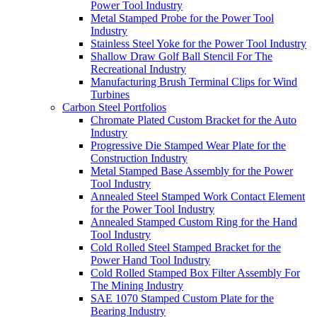
Power Tool Industry
Metal Stamped Probe for the Power Tool
Industry
Stainless Steel Yoke for the Power Tool Industry
Shallow Draw Golf Ball Stencil For The
Recreational Industry
Manufacturing Brush Terminal Clips for Wind
Turbines
Carbon Steel Portfolios
Chromate Plated Custom Bracket for the Auto
Industry
Progressive Die Stamped Wear Plate for the
Construction Industry
Metal Stamped Base Assembly for the Power
Tool Industry
Annealed Steel Stamped Work Contact Element
for the Power Tool Industry
Annealed Stamped Custom Ring for the Hand
Tool Industry
Cold Rolled Steel Stamped Bracket for the
Power Hand Tool Industry
Cold Rolled Stamped Box Filter Assembly For
The Mining Industry
SAE 1070 Stamped Custom Plate for the
Bearing Industry