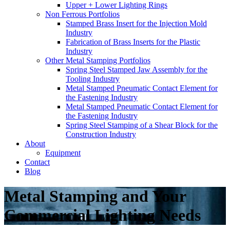
Upper + Lower Lighting Rings
Non Ferrous Portfolios
Stamped Brass Insert for the Injection Mold
Industry
Fabrication of Brass Inserts for the Plastic
Industry
Other Metal Stamping Portfolios
Spring Steel Stamped Jaw Assembly for the
Tooling Industry
Metal Stamped Pneumatic Contact Element for
the Fastening Industry
Metal Stamped Pneumatic Contact Element for
the Fastening Industry
Spring Steel Stamping of a Shear Block for the
Construction Industry
About
Equipment
Contact
Blog
Metal Stamping and Your
Commercial Lighting Needs