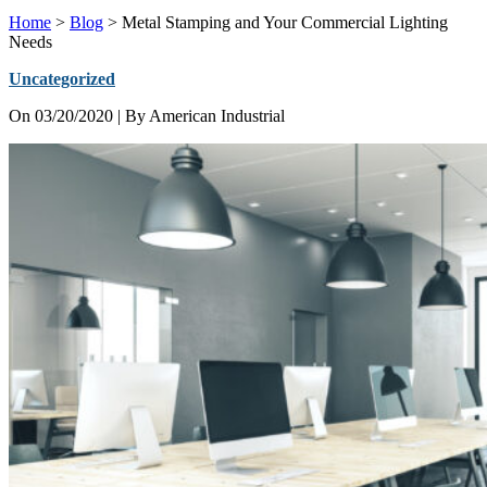
Home
>
Blog
>
Metal Stamping and Your Commercial Lighting
Needs
Uncategorized
On
03/20/2020
| By American Industrial