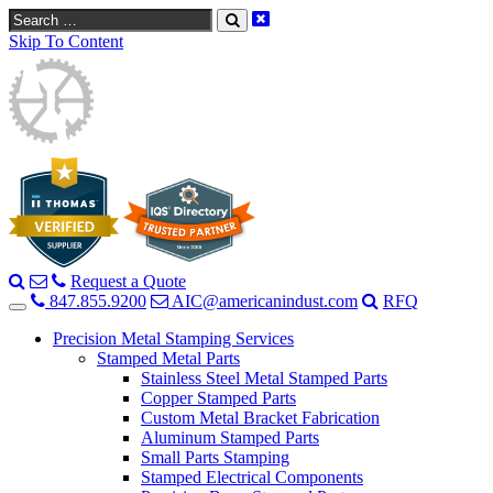
Search
Skip To Content
Request a Quote
847.855.9200
AIC@americanindust.com
RFQ
Precision Metal Stamping Services
Stamped Metal Parts
Stainless Steel Metal Stamped Parts
Copper Stamped Parts
Custom Metal Bracket Fabrication
Aluminum Stamped Parts
Small Parts Stamping
Stamped Electrical Components