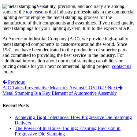
Versatility, precision, and accuracy are among
some of the
top reasons
that industry professionals in the commercial
lighting sector employ the metal stamping process for the
manufacture of their components and assemblies. If you need quality
metal stampings for your lighting system, turn to the experts at AIC.
At American Industrial Company (AIC), we provide high-quality
metal stamped components to customers around the world. Since
1981, we have been dedicated to the production of superior parts
and committed to providing the best service in the industry. For
additional information about our metal stamping capabilities or
pricing details for your next commercial lighting project,
contact us
today.
Post navigation
Previous
AIC Takes Preventative Measures Against COVID-19
Next
Metal Stamping Is a Key Element of Automotive Assembly
Recent Posts
Achieving Tight Tolerances: How Progressive Die Stamping
Delivers
The Power of In-House Tooling: Ensuring Precision in
Progressive Die Stamping