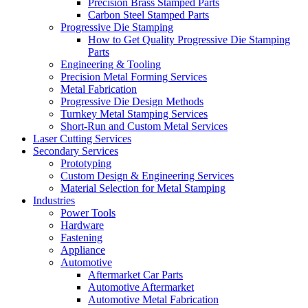
Precision Brass Stamped Parts
Carbon Steel Stamped Parts
Progressive Die Stamping
How to Get Quality Progressive Die Stamping
Parts
Engineering & Tooling
Precision Metal Forming Services
Metal Fabrication
Progressive Die Design Methods
Turnkey Metal Stamping Services
Short-Run and Custom Metal Services
Laser Cutting Services
Secondary Services
Prototyping
Custom Design & Engineering Services
Material Selection for Metal Stamping
Industries
Power Tools
Hardware
Fastening
Appliance
Automotive
Aftermarket Car Parts
Automotive Aftermarket
Automotive Metal Fabrication