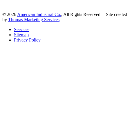
© 2026
American Industrial Co.
, All Rights Reserved | Site created
by
Thomas Marketing Services
Services
Sitemap
Privacy Policy