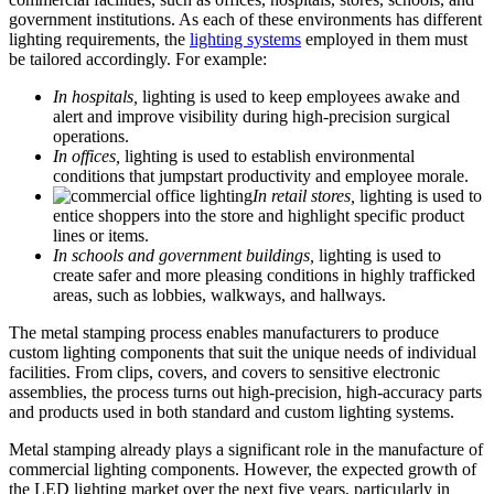
government institutions. As each of these environments has different
lighting requirements, the
lighting systems
employed in them must
be tailored accordingly. For example:
In hospitals,
lighting is used to keep employees awake and
alert and improve visibility during high-precision surgical
operations.
In offices,
lighting is used to establish environmental
conditions that jumpstart productivity and employee morale.
In retail stores,
lighting is used to
entice shoppers into the store and highlight specific product
lines or items.
In schools and government buildings,
lighting is used to
create safer and more pleasing conditions in highly trafficked
areas, such as lobbies, walkways, and hallways.
The metal stamping process enables manufacturers to produce
custom lighting components that suit the unique needs of individual
facilities. From clips, covers, and covers to sensitive electronic
assemblies, the process turns out high-precision, high-accuracy parts
and products used in both standard and custom lighting systems.
Metal stamping already plays a significant role in the manufacture of
commercial lighting components. However, the expected growth of
the LED lighting market over the next five years, particularly in