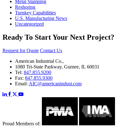
Metal Stamping
Reshoring
Turnkey Capabilities
U.S. Manufacturing News
Uncategorized
Ready To Start Your Next Project?
Request for Quote
Contact Us
American Industrial Co.,
1080 Tri-State Parkway, Gurnee, IL 60031
Tel:
847.855.9200
Fax:
847.855.9300
Email:
AIC@americanindust.com
Proud Members of: