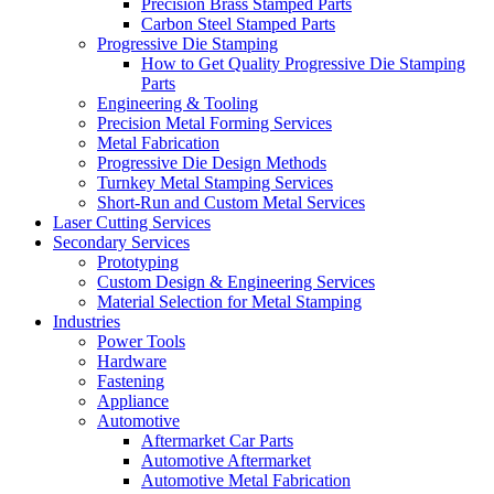
Precision Brass Stamped Parts
Carbon Steel Stamped Parts
Progressive Die Stamping
How to Get Quality Progressive Die Stamping
Parts
Engineering & Tooling
Precision Metal Forming Services
Metal Fabrication
Progressive Die Design Methods
Turnkey Metal Stamping Services
Short-Run and Custom Metal Services
Laser Cutting Services
Secondary Services
Prototyping
Custom Design & Engineering Services
Material Selection for Metal Stamping
Industries
Power Tools
Hardware
Fastening
Appliance
Automotive
Aftermarket Car Parts
Automotive Aftermarket
Automotive Metal Fabrication