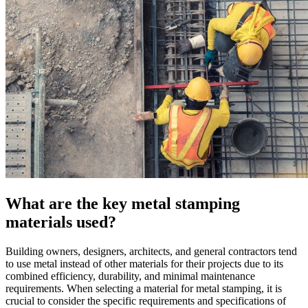
What are the key metal stamping
materials used?
Building owners, designers, architects, and general contractors tend
to use metal instead of other materials for their projects due to its
combined efficiency, durability, and minimal maintenance
requirements. When selecting a material for metal stamping, it is
crucial to consider the specific requirements and specifications of