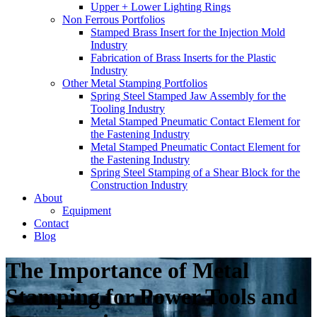
Upper + Lower Lighting Rings
Non Ferrous Portfolios
Stamped Brass Insert for the Injection Mold
Industry
Fabrication of Brass Inserts for the Plastic
Industry
Other Metal Stamping Portfolios
Spring Steel Stamped Jaw Assembly for the
Tooling Industry
Metal Stamped Pneumatic Contact Element for
the Fastening Industry
Metal Stamped Pneumatic Contact Element for
the Fastening Industry
Spring Steel Stamping of a Shear Block for the
Construction Industry
About
Equipment
Contact
Blog
The Importance of Metal
Stamping for Power Tools and