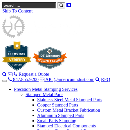
Search
Skip To Content
Request a Quote
847.855.9200
AIC@americanindust.com
RFQ
Precision Metal Stamping Services
Stamped Metal Parts
Stainless Steel Metal Stamped Parts
Copper Stamped Parts
Custom Metal Bracket Fabrication
Aluminum Stamped Parts
Small Parts Stamping
Stamped Electrical Components