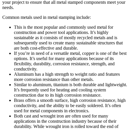
your project to ensure that all metal stamped components meet your
needs.
Common metals used in metal stamping include:
This is the most popular and commonly used metal for
construction and power tool applications. It’s highly
sustainable as it consists of mostly recycled metals and is
subsequently used to create many sustainable structures that
are both cost-effective and durable.
If you’re in need of a versatile metal, copper is one of the best
options. It’s useful for many applications because of its
flexibility, durability, corrosion resistance, strength, and
conductivity.
Aluminum has a high strength to weight ratio and features
more corrosion resistance than other metals.
Similar to aluminum, titanium is both durable and lightweight.
It’s frequently used for heating and cooling system
construction due to its high corrosion resistance.
Brass offers a smooth surface, high corrosion resistance, high
conductivity, and the ability to be easily soldered. It’s often
used for metal components in electronics.
Both cast and wrought iron are often used for many
applications in the construction industry because of their
durability. While wrought iron is rolled toward the end of