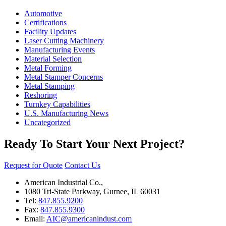
Automotive
Certifications
Facility Updates
Laser Cutting Machinery
Manufacturing Events
Material Selection
Metal Forming
Metal Stamper Concerns
Metal Stamping
Reshoring
Turnkey Capabilities
U.S. Manufacturing News
Uncategorized
Ready To Start Your Next Project?
Request for Quote
Contact Us
American Industrial Co.,
1080 Tri-State Parkway, Gurnee, IL 60031
Tel:
847.855.9200
Fax:
847.855.9300
Email:
AIC@americanindust.com