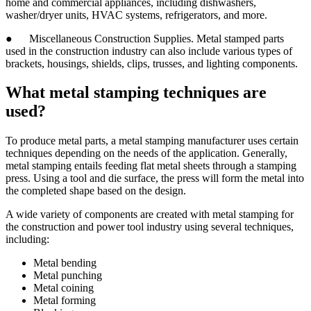
home and commercial appliances, including dishwashers,
washer/dryer units, HVAC systems, refrigerators, and more.
● Miscellaneous Construction Supplies. Metal stamped parts
used in the construction industry can also include various types of
brackets, housings, shields, clips, trusses, and lighting components.
What metal stamping techniques are
used?
To produce metal parts, a metal stamping manufacturer uses certain
techniques depending on the needs of the application. Generally,
metal stamping entails feeding flat metal sheets through a stamping
press. Using a tool and die surface, the press will form the metal into
the completed shape based on the design.
A wide variety of components are created with metal stamping for
the construction and power tool industry using several techniques,
including:
Metal bending
Metal punching
Metal coining
Metal forming