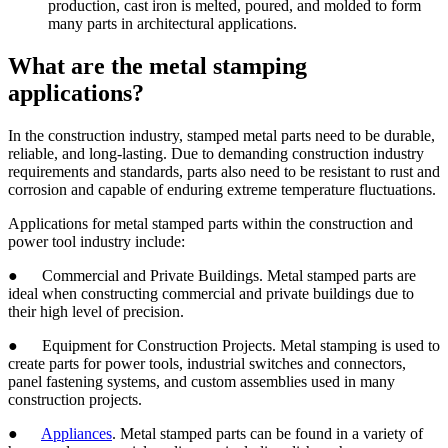
production, cast iron is melted, poured, and molded to form
many parts in architectural applications.
What are the metal stamping
applications?
In the construction industry, stamped metal parts need to be durable,
reliable, and long-lasting. Due to demanding construction industry
requirements and standards, parts also need to be resistant to rust and
corrosion and capable of enduring extreme temperature fluctuations.
Applications for metal stamped parts within the construction and
power tool industry include:
● Commercial and Private Buildings. Metal stamped parts are
ideal when constructing commercial and private buildings due to
their high level of precision.
● Equipment for Construction Projects. Metal stamping is used to
create parts for power tools, industrial switches and connectors,
panel fastening systems, and custom assemblies used in many
construction projects.
●
Appliances
. Metal stamped parts can be found in a variety of