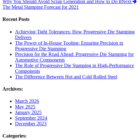
Why You Should Avoid Scrap Generation and How to Do It
Next
The Metal Stamping Forecast for 2021
Recent Posts
Achieving Tight Tolerances: How Progressive Die Stamping
Delivers
The Power of In-House Tooling: Ensuring Precision in
Progressive Die Stamping
Precision for the Road Ahead: Progressive Die Stamping for
Automotive Components
The Role of Progressive Die Stamping in High-Performance
Components
The Difference Between Hot and Cold Rolled Steel
Archives:
March 2026
May 2025
January 2025
September 2024
December 2023
Categories: