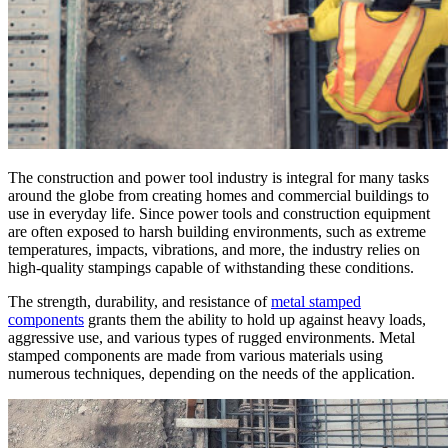
The construction and power tool industry is integral for many tasks
around the globe from creating homes and commercial buildings to
use in everyday life. Since power tools and construction equipment
are often exposed to harsh building environments, such as extreme
temperatures, impacts, vibrations, and more, the industry relies on
high-quality stampings capable of withstanding these conditions.
The strength, durability, and resistance of
metal stamped
components
grants them the ability to hold up against heavy loads,
aggressive use, and various types of rugged environments. Metal
stamped components are made from various materials using
numerous techniques, depending on the needs of the application.