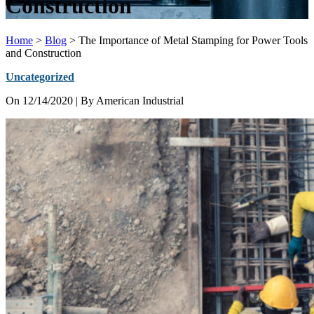
Construction
Home
>
Blog
>
The Importance of Metal Stamping for Power Tools
and Construction
Uncategorized
On
12/14/2020
| By American Industrial