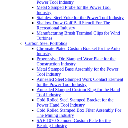
Power Tool Industry
Metal Stamped Probe for the Power Tool
Industry
Stainless Steel Yoke for the Power Tool Industry
Shallow Draw Golf Ball Stencil For The
Recreational Industry
Manufacturing Brush Terminal Clips for Wind
Turbines
Carbon Steel Portfolios
Chromate Plated Custom Bracket for the Auto
Industry
Progressive Die Stamped Wear Plate for the
Construction Industry
Metal Stamped Base Assembly for the Power
Tool Industry
Annealed Steel Stamped Work Contact Element
for the Power Tool Industry
Annealed Stamped Custom Ring for the Hand
Tool Industry
Cold Rolled Steel Stamped Bracket for the
Power Hand Tool Industry
Cold Rolled Stamped Box Filter Assembly For
The Mining Industry
SAE 1070 Stamped Custom Plate for the
Bearing Industry