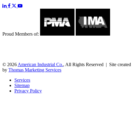
Proud Members of:
© 2026
American Industrial Co.
, All Rights Reserved | Site created
by
Thomas Marketing Services
Services
Sitemap
Privacy Policy