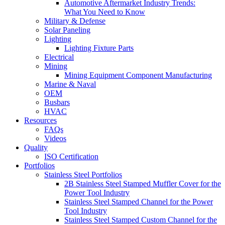
Automotive Aftermarket Industry Trends:
What You Need to Know
Military & Defense
Solar Paneling
Lighting
Lighting Fixture Parts
Electrical
Mining
Mining Equipment Component Manufacturing
Marine & Naval
OEM
Busbars
HVAC
Resources
FAQs
Videos
Quality
ISO Certification
Portfolios
Stainless Steel Portfolios
2B Stainless Steel Stamped Muffler Cover for the
Power Tool Industry
Stainless Steel Stamped Channel for the Power
Tool Industry
Stainless Steel Stamped Custom Channel for the