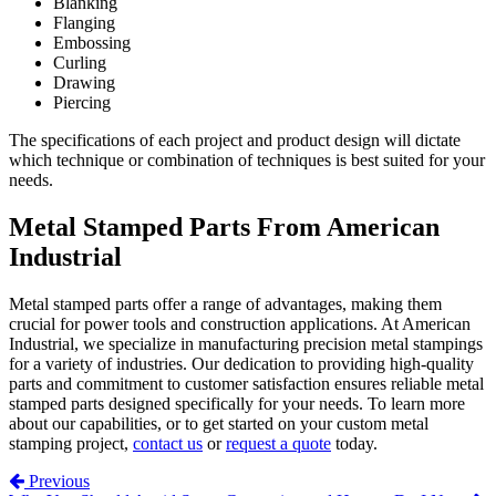
Blanking
Flanging
Embossing
Curling
Drawing
Piercing
The specifications of each project and product design will dictate
which technique or combination of techniques is best suited for your
needs.
Metal Stamped Parts From American
Industrial
Metal stamped parts offer a range of advantages, making them
crucial for power tools and construction applications. At American
Industrial, we specialize in manufacturing precision metal stampings
for a variety of industries. Our dedication to providing high-quality
parts and commitment to customer satisfaction ensures reliable metal
stamped parts designed specifically for your needs. To learn more
about our capabilities, or to get started on your custom metal
stamping project,
contact us
or
request a quote
today.
Post navigation
Previous