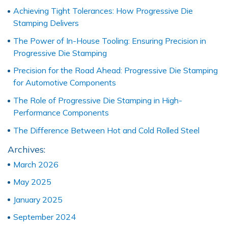
Achieving Tight Tolerances: How Progressive Die
Stamping Delivers
The Power of In-House Tooling: Ensuring Precision in
Progressive Die Stamping
Precision for the Road Ahead: Progressive Die Stamping
for Automotive Components
The Role of Progressive Die Stamping in High-
Performance Components
The Difference Between Hot and Cold Rolled Steel
Archives:
March 2026
May 2025
January 2025
September 2024