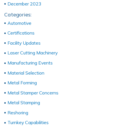
December 2023
Categories:
Automotive
Certifications
Facility Updates
Laser Cutting Machinery
Manufacturing Events
Material Selection
Metal Forming
Metal Stamper Concerns
Metal Stamping
Reshoring
Turnkey Capabilities