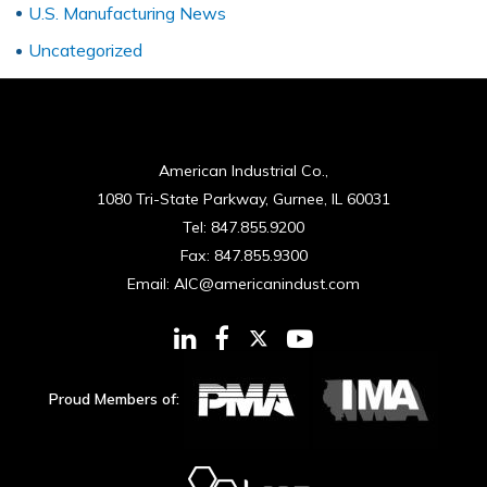
U.S. Manufacturing News
Uncategorized
American Industrial Co.,
1080 Tri-State Parkway, Gurnee, IL 60031
Tel:
847.855.9200
Fax:
847.855.9300
Email:
AIC@americanindust.com
Proud Members of: