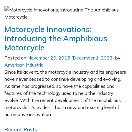
Motorcycle Innovations:
Introducing the Amphibious
Motorcycle
Posted on
November 20, 2015
(December 1, 2023)
by
American Industrial
Since its advent, the motorcycle industry and its engineers
have never ceased to continue developing and evolving.
As time has progressed, so have the capabilities and
features of the technology used to help the industry
evolve. With the recent development of the amphibious
motorcycle, it’s evident that a new and exciting level of
automotive innovation…
Recent Posts