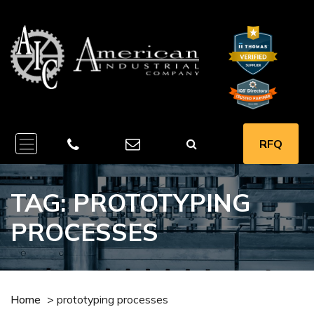
RFQ
TAG:
PROTOTYPING
PROCESSES
Home
>
prototyping processes