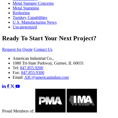
Metal Stamper Concerns
Metal Stamping
Reshoring
Turnkey Capabilities
U.S. Manufacturing News
Uncategorized
Ready To Start Your Next Project?
Request for Quote
Contact Us
American Industrial Co.,
1080 Tri-State Parkway, Gurnee, IL 60031
Tel:
847.855.9200
Fax:
847.855.9300
Email:
AIC@americanindust.com
Proud Members of: