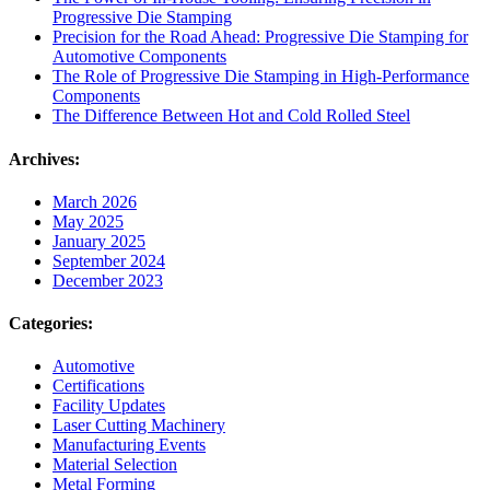
Progressive Die Stamping
Precision for the Road Ahead: Progressive Die Stamping for
Automotive Components
The Role of Progressive Die Stamping in High-Performance
Components
The Difference Between Hot and Cold Rolled Steel
Archives:
March 2026
May 2025
January 2025
September 2024
December 2023
Categories:
Automotive
Certifications
Facility Updates
Laser Cutting Machinery
Manufacturing Events
Material Selection
Metal Forming