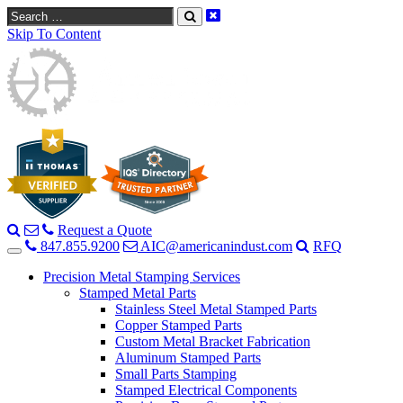
Search
Skip To Content
Request a Quote
847.855.9200
AIC@americanindust.com
RFQ
Precision Metal Stamping Services
Stamped Metal Parts
Stainless Steel Metal Stamped Parts
Copper Stamped Parts
Custom Metal Bracket Fabrication
Aluminum Stamped Parts
Small Parts Stamping
Stamped Electrical Components