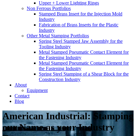
Upper + Lower Lighting Rings
Non Ferrous Portfolios
Stamped Brass Insert for the Injection Mold
Industry
Fabrication of Brass Inserts for the Plastic
Industry
Other Metal Stamping Portfolios
Spring Steel Stamped Jaw Assembly for the
Tooling Industry
Metal Stamped Pneumatic Contact Element for
the Fastening Industry
Metal Stamped Pneumatic Contact Element for
the Fastening Industry
Spring Steel Stamping of a Shear Block for the
Construction Industry
About
Equipment
Contact
Blog
American Industrial: Stamping
our Name as your Industry