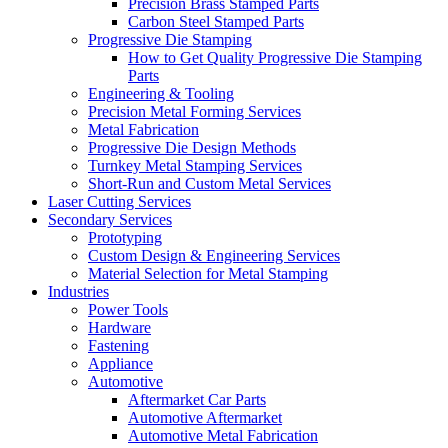
Precision Brass Stamped Parts
Carbon Steel Stamped Parts
Progressive Die Stamping
How to Get Quality Progressive Die Stamping
Parts
Engineering & Tooling
Precision Metal Forming Services
Metal Fabrication
Progressive Die Design Methods
Turnkey Metal Stamping Services
Short-Run and Custom Metal Services
Laser Cutting Services
Secondary Services
Prototyping
Custom Design & Engineering Services
Material Selection for Metal Stamping
Industries
Power Tools
Hardware
Fastening
Appliance
Automotive
Aftermarket Car Parts
Automotive Aftermarket
Automotive Metal Fabrication