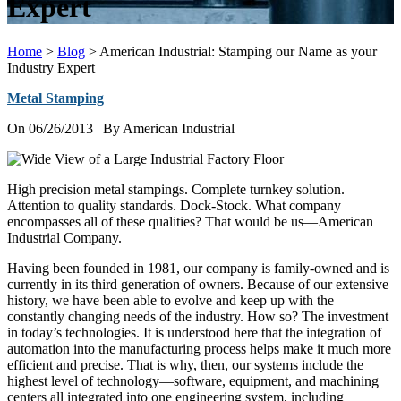
Expert
Home
>
Blog
>
American Industrial: Stamping our Name as your
Industry Expert
Metal Stamping
On
06/26/2013
| By American Industrial
High precision metal stampings. Complete turnkey solution.
Attention to quality standards. Dock-Stock. What company
encompasses all of these qualities? That would be us—American
Industrial Company.
Having been founded in 1981, our company is family-owned and is
currently in its third generation of owners. Because of our extensive
history, we have been able to evolve and keep up with the
constantly changing needs of the industry. How so? The investment
in today’s technologies. It is understood here that the integration of
automation into the manufacturing process helps make it much more
efficient and precise. That is why, then, our systems include the
highest level of technology—software, equipment, and machining
centers all integrated into one engineering system, including