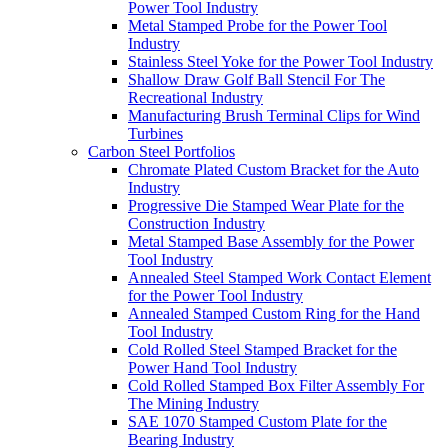
Power Tool Industry
Metal Stamped Probe for the Power Tool
Industry
Stainless Steel Yoke for the Power Tool Industry
Shallow Draw Golf Ball Stencil For The
Recreational Industry
Manufacturing Brush Terminal Clips for Wind
Turbines
Carbon Steel Portfolios
Chromate Plated Custom Bracket for the Auto
Industry
Progressive Die Stamped Wear Plate for the
Construction Industry
Metal Stamped Base Assembly for the Power
Tool Industry
Annealed Steel Stamped Work Contact Element
for the Power Tool Industry
Annealed Stamped Custom Ring for the Hand
Tool Industry
Cold Rolled Steel Stamped Bracket for the
Power Hand Tool Industry
Cold Rolled Stamped Box Filter Assembly For
The Mining Industry
SAE 1070 Stamped Custom Plate for the
Bearing Industry