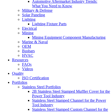
Automotive Aftermarket Industry Trends:
What You Need to Know
Military & Defense
Solar Paneling
Lighting
Lighting Fixture Parts
Electrical
Mining
Mining Equipment Component Manufacturing
Marine & Naval
OEM
Busbars
HVAC
Resources
FAQs
Videos
Quality
ISO Certification
Portfolios
Stainless Steel Portfolios
2B Stainless Steel Stamped Muffler Cover for the
Power Tool Industry
Stainless Steel Stamped Channel for the Power
Tool Industry
Stainless Steel Stamped Custom Channel for the