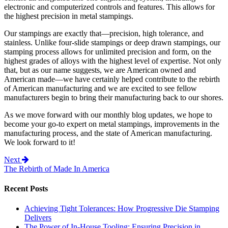
electronic and computerized controls and features. This allows for
the highest precision in metal stampings.
Our stampings are exactly that—precision, high tolerance, and
stainless. Unlike four-slide stampings or deep drawn stampings, our
stamping process allows for unlimited precision and form, on the
highest grades of alloys with the highest level of expertise. Not only
that, but as our name suggests, we are American owned and
American made—we have certainly helped contribute to the rebirth
of American manufacturing and we are excited to see fellow
manufacturers begin to bring their manufacturing back to our shores.
As we move forward with our monthly blog updates, we hope to
become your go-to expert on metal stampings, improvements in the
manufacturing process, and the state of American manufacturing.
We look forward to it!
Post navigation
Next
The Rebirth of Made In America
Recent Posts
Achieving Tight Tolerances: How Progressive Die Stamping
Delivers
The Power of In-House Tooling: Ensuring Precision in